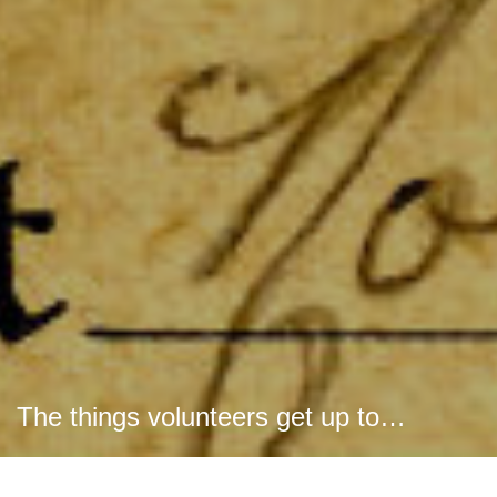
The things volunteers get up to…