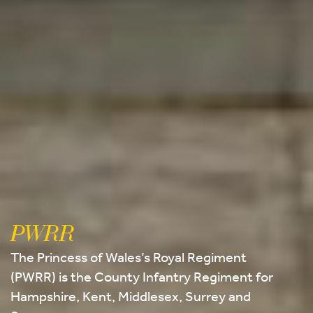
PWRR
The Princess of Wales’s Royal Regiment
(PWRR) is the County Infantry Regiment for
Hampshire, Kent, Middlesex, Surrey and