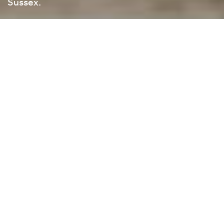
Sussex.