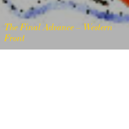
The Final Advance – Western
Front
The Final Advance –
Western Front 1918
Background
The period 8th August – 11th November 1918,
commonly known as the ‘Final Advance’ or the
‘Hundred Days’, saw the decisive Allied offensives of