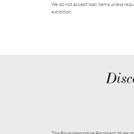
We do not accept loan items unless requi
exhibition.
Disc
The Royal Hampshire Regiment Museu