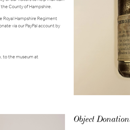
of the County of Hampshire.
 the Royal Hampshire Regiment
ate via our PayPal account by
, to the museum at
Object Donation