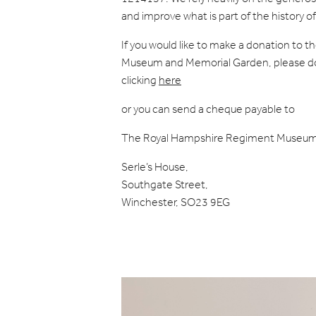
and improve what is part of the history 
If you would like to make a donation to
Museum and Memorial Garden, please don
clicking
here
or you can send a cheque payable to
The Royal Hampshire Regiment Museum
Serle’s House,
Southgate Street,
Winchester, SO23 9EG