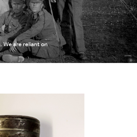
 We are reliant on