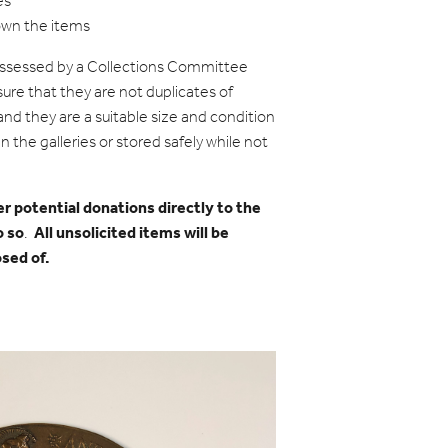
es
own the items
assessed by a Collections Committee
ure that they are not duplicates of
nd they are a suitable size and condition
n the galleries or stored safely while not
er potential donations directly to the
o so
All unsolicited items will be
.
osed of.