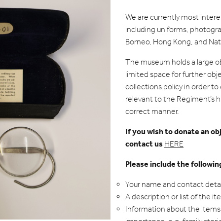
We are currently most inter
including uniforms, photogr
Borneo, Hong Kong, and Natio
The museum holds a large ob
limited space for further obj
collections policy in order t
relevant to the Regiment’s hi
correct manner.
If you wish to donate an o
contact us
HERE
Please include the followin
Your name and contact detai
A description or list of the i
Information about the items 