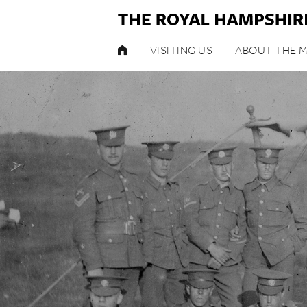
HOME
VISITING US
ABOUT THE 