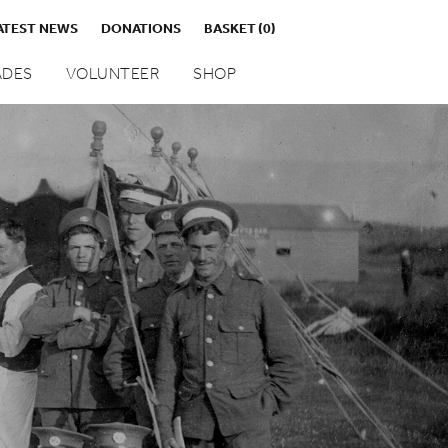
ATEST NEWS
DONATIONS
BASKET
(0)
DES
VOLUNTEER
SHOP