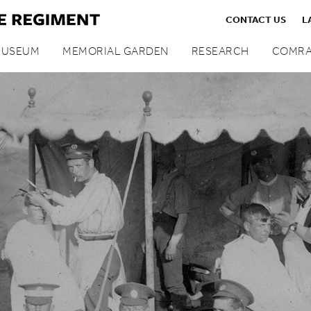
CONTACT US
L
MUSEUM
MEMORIAL GARDEN
RESEARCH
COMRA