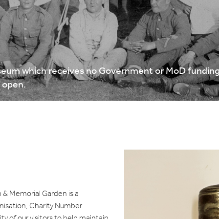
eum which receives no Government or MoD funding.
y open.
& Memorial Garden is a
nisation, Charity Number
y of our visitors to help maintain