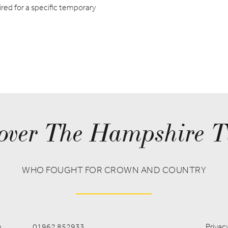
red for a specific temporary
over The Hampshire T
WHO FOUGHT FOR CROWN AND COUNTRY
m
01962 852933
Privacy