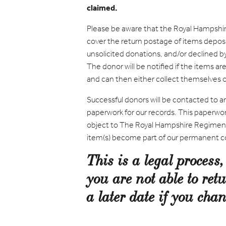
claimed.
Please be aware that the Royal Hampshi
cover the return postage of items depos
unsolicited donations, and/or declined 
The donor will be notified if the items 
and can then either collect themselves or
Successful donors will be contacted to a
paperwork for our records. This paperwor
object to The Royal Hampshire Regimen
item(s) become part of our permanent co
This is a legal process
you are not able to retu
a later date if you ch