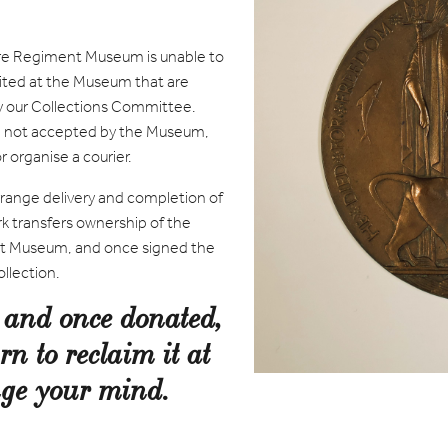
re Regiment Museum is unable to
ited at the Museum that are
by our Collections Committee.
are not accepted by the Museum,
 organise a courier.
rrange delivery and completion of
k transfers ownership of the
t Museum, and once signed the
llection.
, and once donated,
rn to reclaim it at
ange your mind.