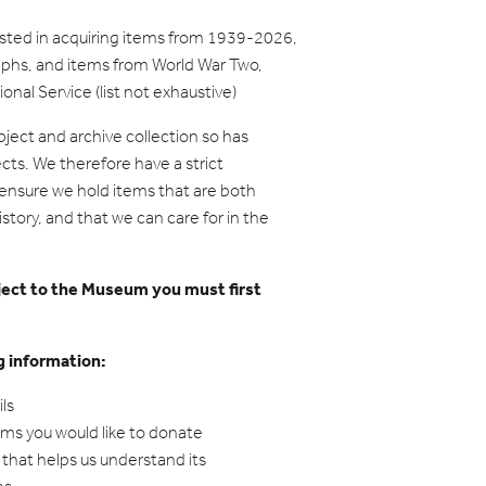
ested in acquiring items from 1939-2026,
aphs, and items from World War Two,
nal Service (list not exhaustive)
ject and archive collection so has
ects. We therefore have a strict
o ensure we hold items that are both
story, and that we can care for in the
bject to the Museum you must first
g information:
ls
tems you would like to donate
that helps us understand its