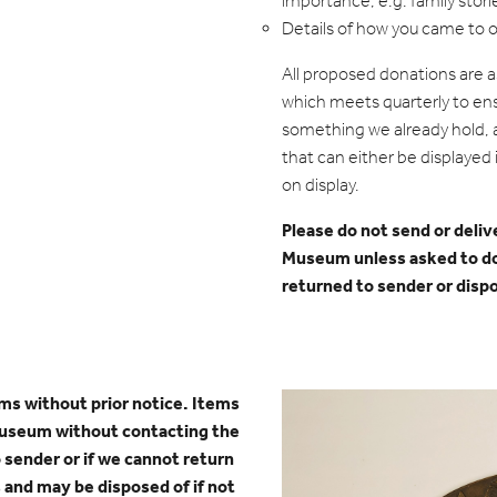
importance, e.g. family stori
Details of how you came to 
All proposed donations are 
which meets quarterly to ens
something we already hold, a
that can either be displayed i
on display.
Please do not send or deliv
Museum unless asked to d
returned to sender or disp
tems without prior notice.
Items
museum without contacting the
o sender or if we cannot return
 and may be disposed of if not