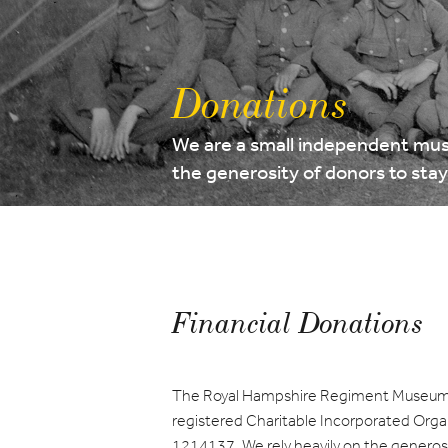
Donations
We are a small independent mus
the generosity of donors to sta
Financial Donations
The Royal Hampshire Regiment Museum 
registered Charitable Incorporated Orga
1214137. We rely heavily on the generosit