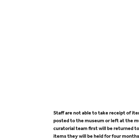
Staff are not able to take receipt of i
posted to the museum or left at the 
curatorial team first will be returned t
items they will be held for four months