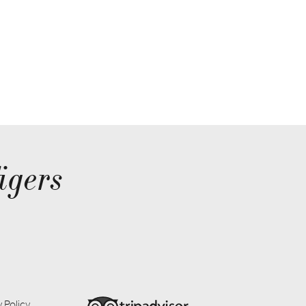
igers
 Policy