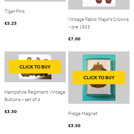
Tiger Pins
Vintage Fabric Major’s Crowns
£
5.25
– pre 1953
£
7.00
CLICK TO BUY
CLICK TO BUY
Hampshire Regiment Vintage
Buttons – set of 4
£
3.50
Fridge Magnet
£
3.50