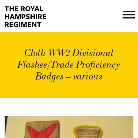
Cloth WW2 Divisional
Flashes/Trade Proficiency
Badges – various