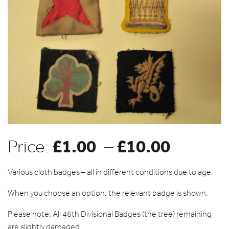
£
1.00
£
10.00
Price
Price:
–
range:
Various cloth badges – all in different conditions due to age.
When you choose an option, the relevant badge is shown.
£1.00
Please note: All 46th Divisional Badges (the tree) remaining
are slightly damaged.