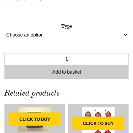
throug
£10.00
Type
Add to basket
Related products
CLICK TO BUY
CLICK TO BUY