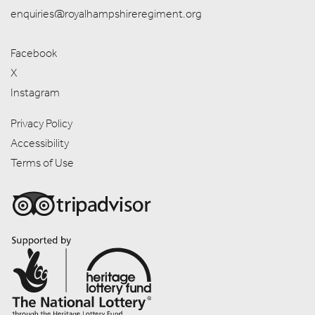
enquiries@royalhampshireregiment.org
Facebook
X
Instagram
Privacy Policy
Accessibility
Terms of Use