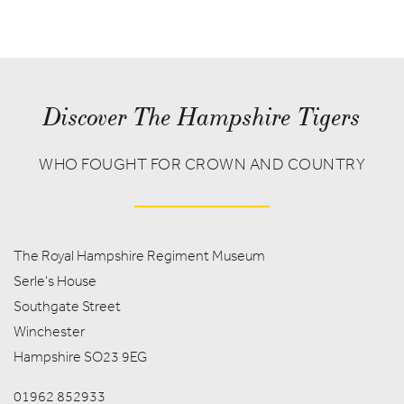
Discover The Hampshire Tigers
WHO FOUGHT FOR CROWN AND COUNTRY
The Royal Hampshire Regiment Museum
Serle's House
Southgate Street
Winchester
Hampshire SO23 9EG
01962 852933