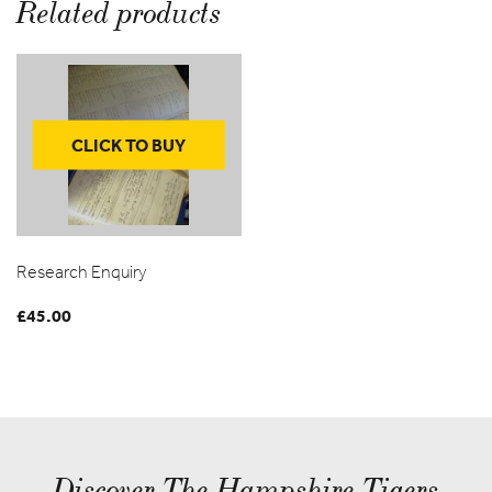
Related products
CLICK TO BUY
Research Enquiry
£
45.00
Discover The Hampshire Tigers