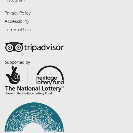
Privacy Policy
Accessibility
Terms of Use