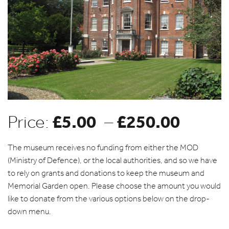
£
5.00
£
250.00
Price
Price:
–
range
The museum receives no funding from either the MOD
(Ministry of Defence), or the local authorities, and so we have
to rely on grants and donations to keep the museum and
£5.00
Memorial Garden open. Please choose the amount you would
like to donate from the various options below on the drop-
throu
down menu.