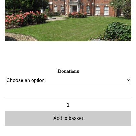
Donations
Add to basket