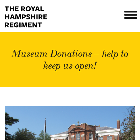
Museum Donations – help to
keep us open!