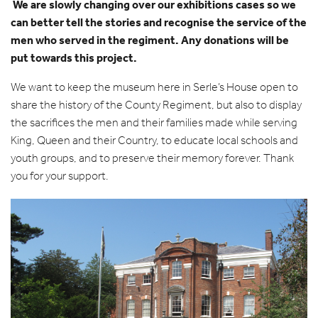
£250
We are slowly changing over our exhibitions cases so we
can better tell the stories and recognise the service of the
men who served in the regiment. Any donations will be
put towards this project.
We want to keep the museum here in Serle’s House open to
share the history of the County Regiment, but also to display
the sacrifices the men and their families made while serving
King, Queen and their Country, to educate local schools and
youth groups, and to preserve their memory forever. Thank
you for your support.