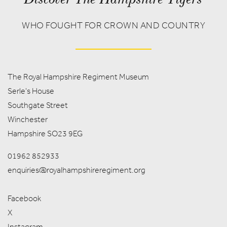
WHO FOUGHT FOR CROWN AND COUNTRY
The Royal Hampshire Regiment Museum
Serle's House
Southgate Street
Winchester
Hampshire SO23 9EG
01962 852933
enquiries@royalhampshireregiment.org
Facebook
X
Instagram