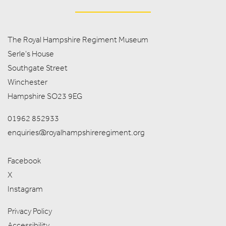
The Royal Hampshire Regiment Museum
Serle's House
Southgate Street
Winchester
Hampshire SO23 9EG
01962 852933
enquiries@royalhampshireregiment.org
Facebook
X
Instagram
Privacy Policy
Accessibility