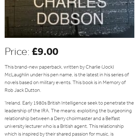
£
9.00
Price:
This brand-new paperback, written by Charlie (Jock)
McLaughlin under his pen name, is the latest in his series of
novels based on military events. This book is in Memory of
Rob Jack Dutton.
‘Ireland. Early 1980s British Intelligence seek to penetrate the
leadership of the IRA. The means: exploiting the burgeoning
relationship between a Derry choirmaster and a Belfast
university lecturer who is a British agent. This relationship
which is inspired by their shared passion for music, is