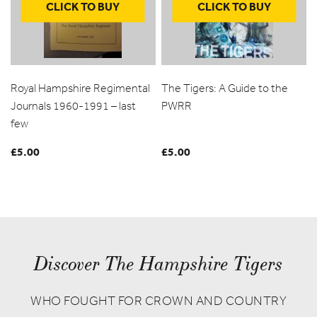
CLICK TO BUY
CLICK TO BUY
Royal Hampshire Regimental
The Tigers: A Guide to the
Journals 1960-1991 – last
PWRR
few
£
5.00
£
5.00
Discover The Hampshire Tigers
WHO FOUGHT FOR CROWN AND COUNTRY