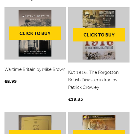
CLICK TO BUY
CLICK TO BUY
Wartime Britain by Mike Brown
Kut 1916: The Forgotton
British Disaster in Iraq by
£
8.99
Patrick Crowley
£
19.35