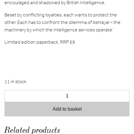
encouraged and shadowed by British Intelligence.
Beset by conflicting loyalties, each wants to protect the
other. Each has to confront the dilemma of betrayal – the
machinery by which the intelligence services operate.’
Limited edition paperback, RRP £9
11 in stock
Add to basket
Related products