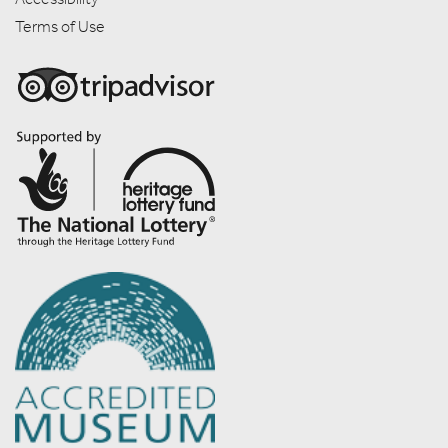
Terms of Use