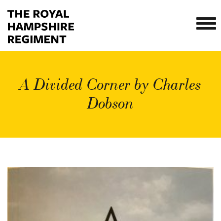
A Divided Corner by Charles
Dobson