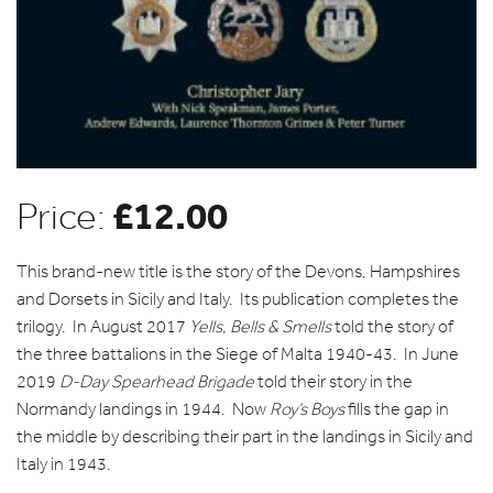
£
12.00
Price:
This brand-new title is the story of the Devons, Hampshires
and Dorsets in Sicily and Italy. Its publication completes the
trilogy. In August 2017
Yells, Bells & Smells
told the story of
the three battalions in the Siege of Malta 1940-43. In June
2019
D-Day Spearhead Brigade
told their story in the
Normandy landings in 1944. Now
Roy’s Boys
fills the gap in
the middle by describing their part in the landings in Sicily and
Italy in 1943.