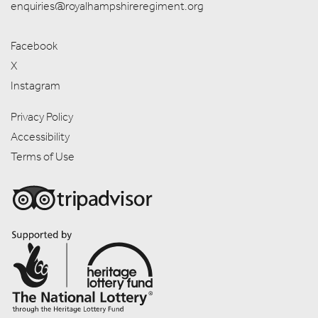
enquiries@royalhampshireregiment.org
Facebook
X
Instagram
Privacy Policy
Accessibility
Terms of Use