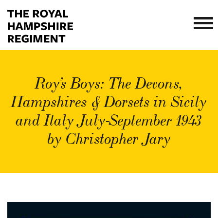
Roy’s Boys: The Devons,
Hampshires & Dorsets in Sicily
and Italy July-September 1943
by Christopher Jary