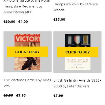
A Pictorial Salute to the Royal
Hampshire Vol 2 by Terence
Hampshire Regiment by
Woods
Anne Pitcher MBE
£
35.00
£
10.00
Original
£
4.00
Current
price
price
was:
is:
£10.00.
£4.00.
CLICK TO BUY
CLICK TO BUY
The Wartime Garden by Twigs
British Gallantry Awards 1855-
Way
2000 by Peter Duckers
£
7.95
Original
£
3.95
Current
£
7.99
price
price