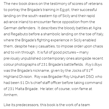
The new book draws on the testimony of scores of veterans
to portray the Brigade’s training in Egypt, their successful
landing on the south-eastern tip of Sicily and their rapid
advance inland to encounter fierce opposition from the
German defenders. It describes the bloody battles at Agira
and Regalbuto before a shambolic landing on the toe of Italy,
where the Brigade’s fighting experience in Sicily enabled
them, despite heavy casualties, to impose order upon chaos
and to win through. It is full of good pictures – many
previously unpublished contemporary ones alongside recent
colour photographs of 231 Brigade’s battlefields.
Roy’s Boys
st
was the Brigade’s nickname, given by the Jocks of 51
Highland Division. Roy was Brigadier Roy Urquhart DSO, who
had been 51 Div’s chief staff officer before taking command
of 231 Malta Brigade. He later, of course, won fame at
Arnhem.
Like its predecessors, this book is the work of a team