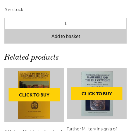
9 in stock
Add to basket
Related products
CLICK TO BUY
CLICK TO BUY
Further Military Insignia of