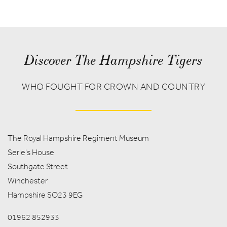
was:
is:
£7.95.
£3.95.
Discover The Hampshire Tigers
WHO FOUGHT FOR CROWN AND COUNTRY
The Royal Hampshire Regiment Museum
Serle's House
Southgate Street
Winchester
Hampshire SO23 9EG
01962 852933