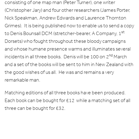
consisting of one map man (Peter Turner), one writer
(Christopher Jary) and four other researchers (James Porter,
Nick Speakman, Andrew Edwards and Laurence Thornton
Grimes). It is being published now to enable us to send a copy
st
to Denis Bounsall DCM (stretcher-bearer, A Company, 1
Dorsets) who fought throughout these bloody campaigns
and whose humane presence warms and illuminates several
nd
incidents in all three books. Denis will be 100 on 2
March
and a set of the books will be sent to him in New Zealand with
the good wishes of us all. He was and remains a very
remarkable man.
Matching editions of all three books have been produced.
Each book can be bought for £12 while a matching set of all
three can be bought for £32.