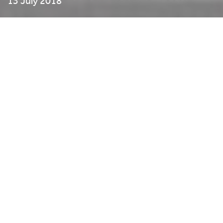
13 July 2018
The school holidays are nearly upon us. We are pleased to tell
you that we have an experienced STEM (science, technology,
engineering & maths) Ambassador working with us to provide
a series of fun workshops for children aged 6-11 years. Better
still, if they attend four workshops, they will be awarded a
CREST Science Award. Who said you can’t have fun whilst
learning?
From an outdoor gym to sending messages like spies, the
challenges abound.
Spread the word and enrol your young people into our great
new programme for Summer.