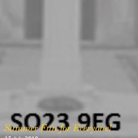
Summer Fun for Everyone!