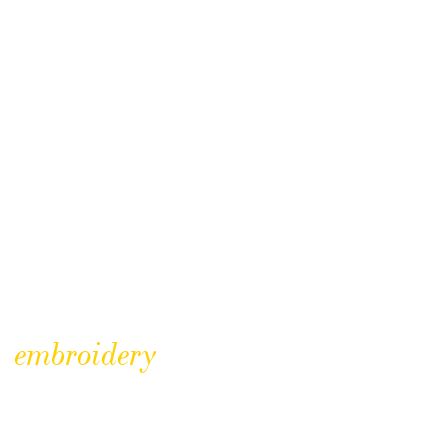
embroidery
Hidden Treasures – no. 2
The museum is lucky enough to have a variety of textiles in its