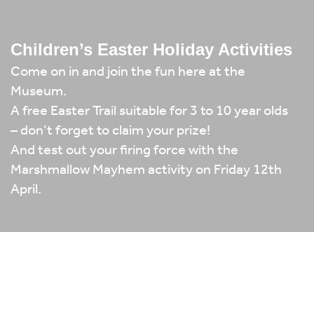
Children’s Easter Holiday Activities
Come on in and join the fun here at the
Museum.
A free Easter Trail suitable for 3 to 10 year olds
– don’t forget to claim your prize!
And test out your firing force with the
Marshmallow Mayhem activity on Friday 12th
April.