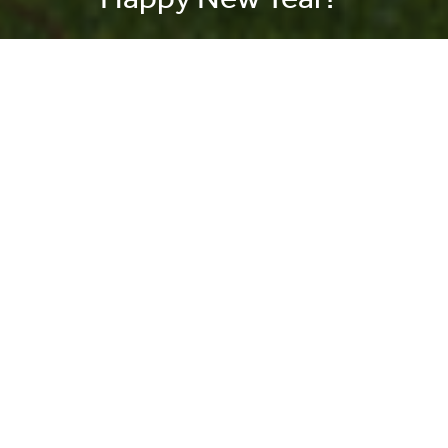
On this day in History – 2nd
Lieutenant Dennis Hewitt wins
the Victoria Cross
31 July 2026 |
History