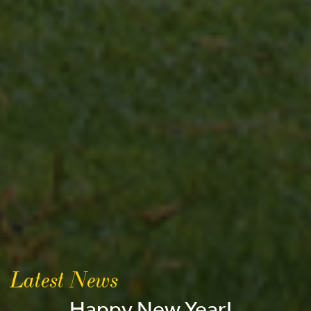
Latest News
Happy New Year!