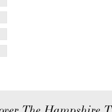
over The Hampshire T