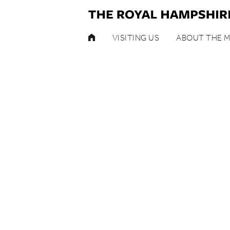
HOME
VISITING US
ABOUT THE 