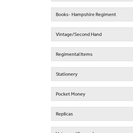
Books- Hampshire Regiment
Vintage/Second Hand
Regimental Items
Stationery
Pocket Money
Replicas