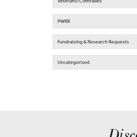
Veterans/Comrades
PWRR
Fundraising & Research Requests
Uncategorised
Disc