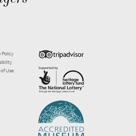
 Policy
ibility
 of Use