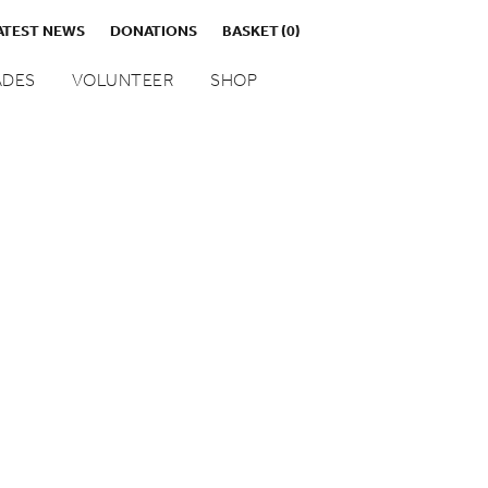
ATEST NEWS
DONATIONS
BASKET
(0)
DES
VOLUNTEER
SHOP