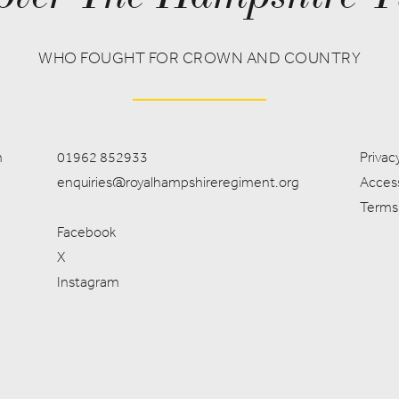
WHO FOUGHT FOR CROWN AND COUNTRY
m
01962 852933
Privacy
enquiries@royalhampshireregiment.org
Access
Terms
Facebook
X
Instagram