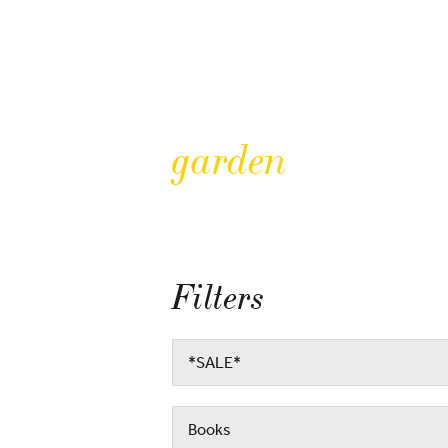
garden
Filters
*SALE*
Books