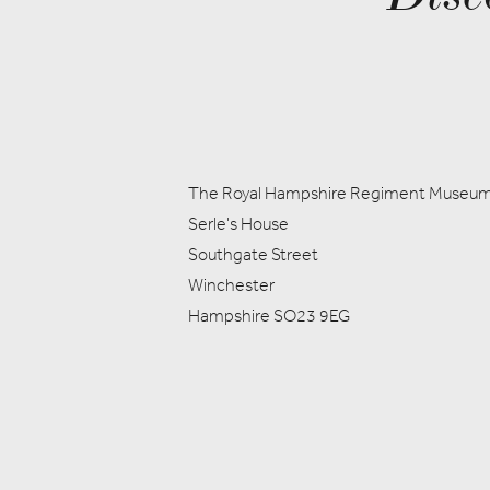
The Royal Hampshire Regiment Museu
Serle's House
Southgate Street
Winchester
Hampshire SO23 9EG