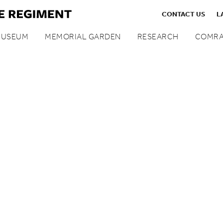
CONTACT US
L
MUSEUM
MEMORIAL GARDEN
RESEARCH
COMRA