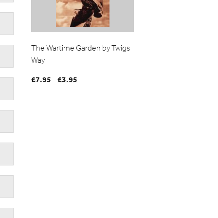
The Wartime Garden by Twigs
Way
£
7.95
Original
£
3.95
Current
price
price
was:
is:
£7.95.
£3.95.