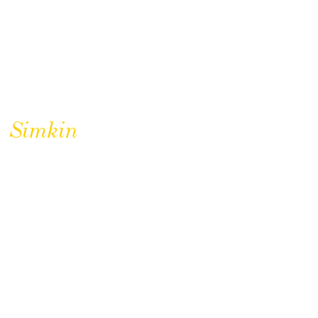
Simkin
CLICK TO BUY
Simkin Hampshire Uniforms
Coasters