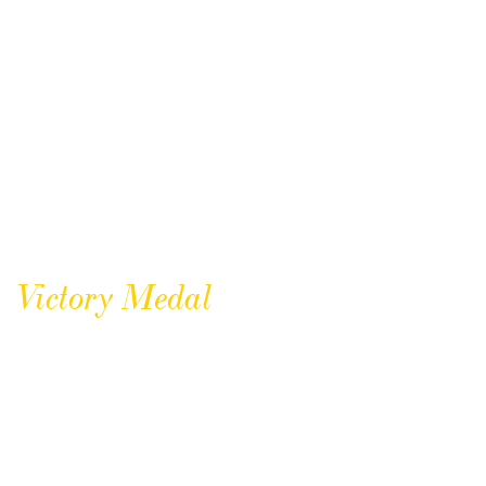
Victory Medal