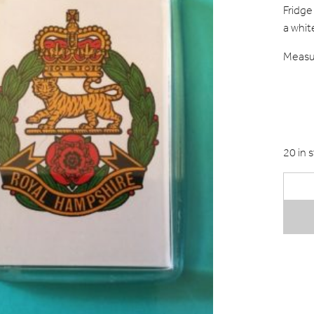
Fridge
a whit
Measur
20 in 