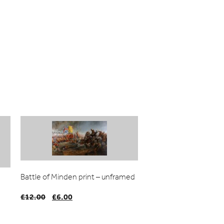
Battle of Minden print – unframed
£
12.00
Original
£
6.00
Current
price
price
was:
is: