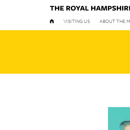
HOME
VISITING US
ABOUT THE 