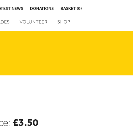
ATEST NEWS
DONATIONS
BASKET
(0)
DES
VOLUNTEER
SHOP
£
3.50
ce: