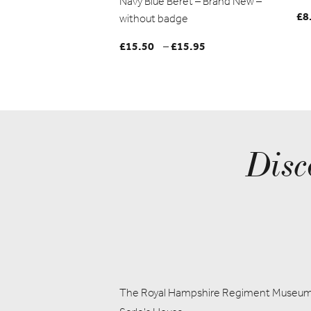
Navy Blue Beret – Brand New –
£
8
without badge
£
15.50
£
15.95
Price
–
range:
£15.50
through
£15.95
Disc
The Royal Hampshire Regiment Museu