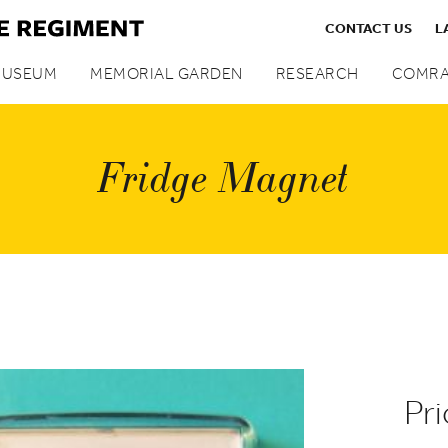
CONTACT US
L
MUSEUM
MEMORIAL GARDEN
RESEARCH
COMRA
Fridge Magnet
Pri