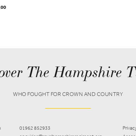
.00
over The Hampshire T
WHO FOUGHT FOR CROWN AND COUNTRY
m
01962 852933
Privacy