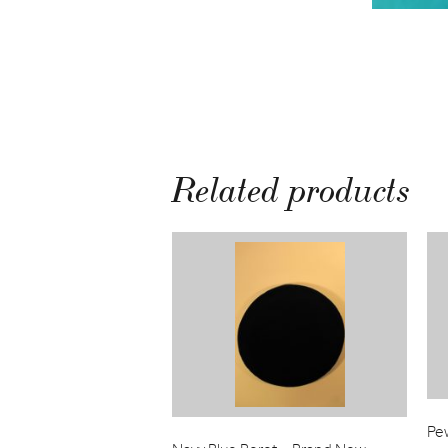
Related products
Pe