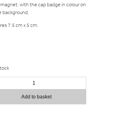
 magnet, with the cap badge in colour on
e background.
es 7.5 cm x 5 cm.
stock
Add to basket