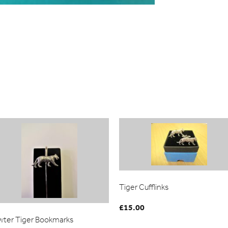
Tiger Cufflinks
£
15.00
wter Tiger Bookmarks