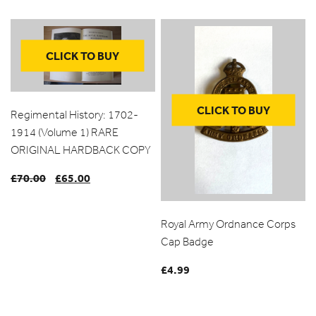
range:
£1.00
through
CLICK TO BUY
£10.00
CLICK TO BUY
Regimental History: 1702-
1914 (Volume 1) RARE
ORIGINAL HARDBACK COPY
£
70.00
Original
£
65.00
Current
price
price
was:
is:
Royal Army Ordnance Corps
£70.00.
£65.00.
Cap Badge
£
4.99