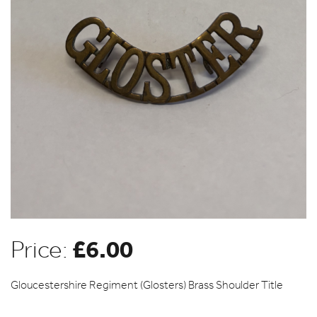
£
6.00
Price:
Gloucestershire Regiment (Glosters) Brass Shoulder Title