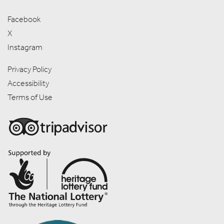
Facebook
X
Instagram
Privacy Policy
Accessibility
Terms of Use