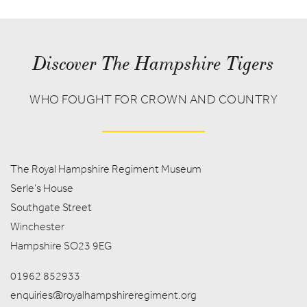
Discover The Hampshire Tigers
WHO FOUGHT FOR CROWN AND COUNTRY
The Royal Hampshire Regiment Museum
Serle's House
Southgate Street
Winchester
Hampshire SO23 9EG
01962 852933
enquiries@royalhampshireregiment.org