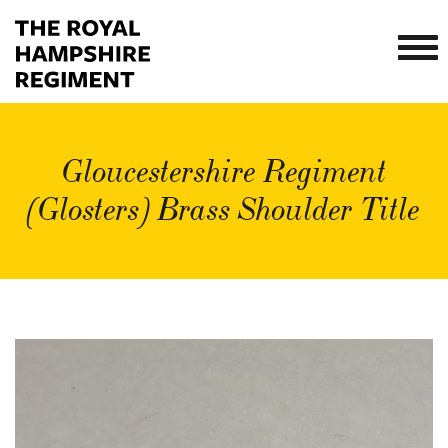
Gloucestershire Regiment
(Glosters) Brass Shoulder Title