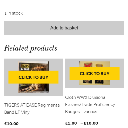
1 in stock
Add to basket
Related products
CLICK TO BUY
CLICK TO BUY
Cloth WW2 Divisional
Flashes/Trade Proficiency
TIGERS AT EASE Regimental
Badges – various
Band LP Vinyl
£
1.00
£
10.00
Price
–
£
10.00