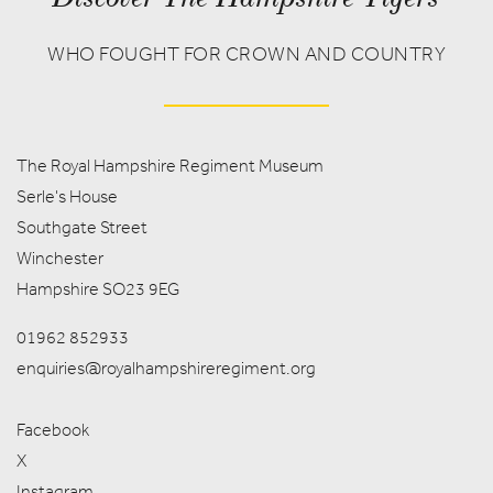
WHO FOUGHT FOR CROWN AND COUNTRY
The Royal Hampshire Regiment Museum
Serle's House
Southgate Street
Winchester
Hampshire SO23 9EG
01962 852933
enquiries@royalhampshireregiment.org
Facebook
X
Instagram