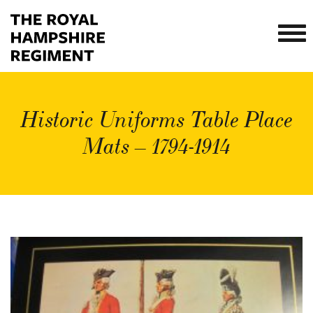
Historic Uniforms Table Place
Mats – 1794-1914