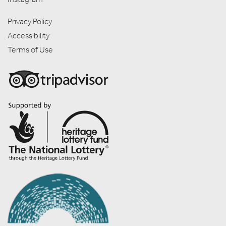
Privacy Policy
Accessibility
Terms of Use