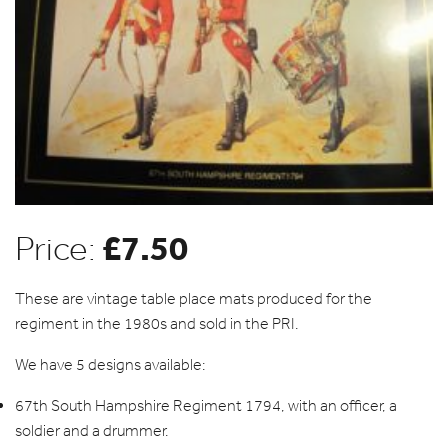
£
7.50
Price:
These are vintage table place mats produced for the
regiment in the 1980s and sold in the PRI.
We have 5 designs available:
67th South Hampshire Regiment 1794, with an officer, a
soldier and a drummer.