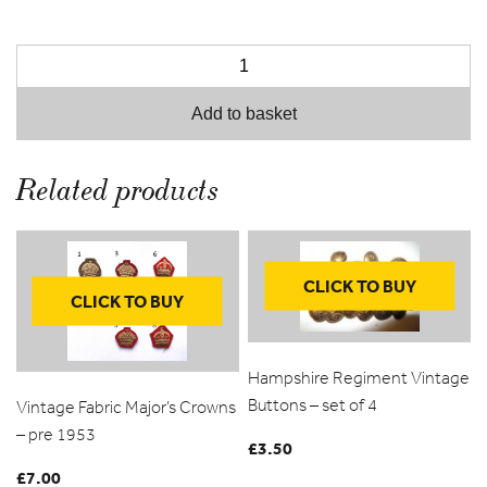
Add to basket
Related products
CLICK TO BUY
CLICK TO BUY
Hampshire Regiment Vintage
Buttons – set of 4
Vintage Fabric Major’s Crowns
– pre 1953
£
3.50
£
7.00