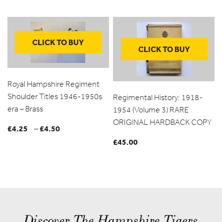
CLICK TO BUY
CLICK TO BUY
Royal Hampshire Regiment
Shoulder Titles 1946-1950s
Regimental History: 1918-
era – Brass
1954 (Volume 3) RARE
ORIGINAL HARDBACK COPY
£
4.25
£
4.50
Price
–
range:
£
45.00
£4.25
through
£4.50
Discover The Hampshire Tigers