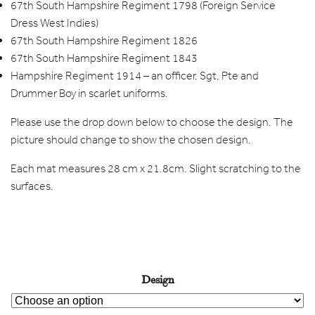
67th South Hampshire Regiment 1798 (Foreign Service
Dress West Indies)
67th South Hampshire Regiment 1826
67th South Hampshire Regiment 1843
Hampshire Regiment 1914 – an officer, Sgt, Pte and
Drummer Boy in scarlet uniforms.
Please use the drop down below to choose the design. The
picture should change to show the chosen design.
Each mat measures 28 cm x 21.8cm. Slight scratching to the
surfaces.
Design