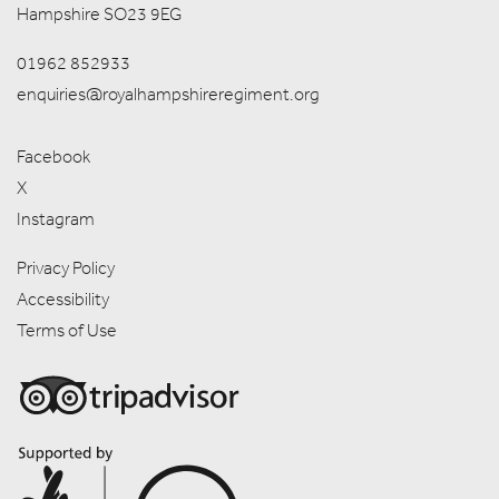
Hampshire SO23 9EG
01962 852933
enquiries@royalhampshireregiment.org
Facebook
X
Instagram
Privacy Policy
Accessibility
Terms of Use