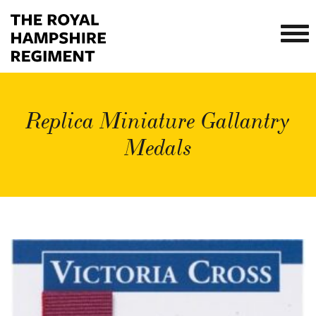
Replica Miniature Gallantry
Medals