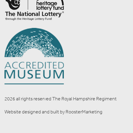
2026 all rights reserved The Royal Hampshire Regiment
Website designed and built by
RoosterMarketing