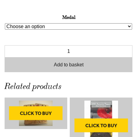
Medal
Add to basket
Related products
CLICK TO BUY
CLICK TO BUY