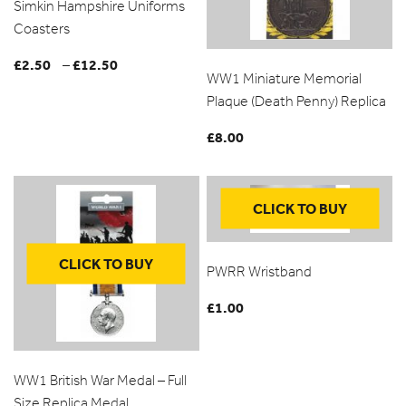
Simkin Hampshire Uniforms
Coasters
£
2.50
£
12.50
Price
–
WW1 Miniature Memorial
range:
Plaque (Death Penny) Replica
£2.50
through
£
8.00
£12.50
CLICK TO BUY
CLICK TO BUY
PWRR Wristband
£
1.00
WW1 British War Medal – Full
Size Replica Medal