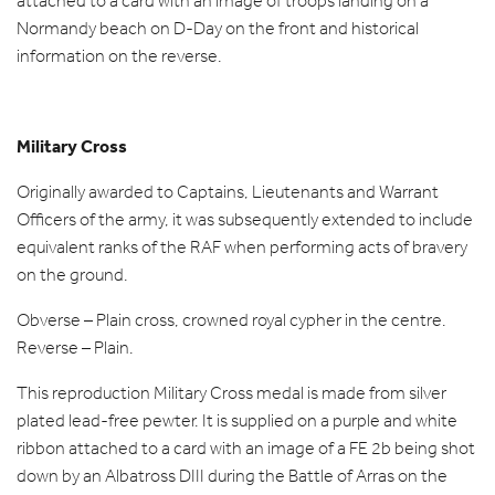
attached to a card with an image of troops landing on a
Normandy beach on D-Day on the front and historical
information on the reverse.
Military Cross
Originally awarded to Captains, Lieutenants and Warrant
Officers of the army, it was subsequently extended to include
equivalent ranks of the RAF when performing acts of bravery
on the ground.
Obverse – Plain cross, crowned royal cypher in the centre.
Reverse – Plain.
This reproduction Military Cross medal is made from silver
plated lead-free pewter. It is supplied on a purple and white
ribbon attached to a card with an image of a FE 2b being shot
down by an Albatross DIII during the Battle of Arras on the