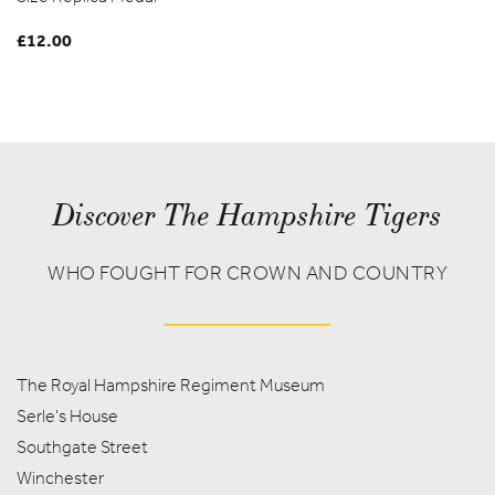
£
12.00
Discover The Hampshire Tigers
WHO FOUGHT FOR CROWN AND COUNTRY
The Royal Hampshire Regiment Museum
Serle's House
Southgate Street
Winchester