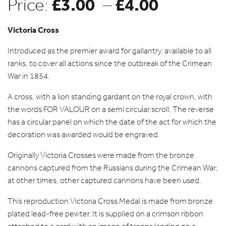
£
3.00
£
4.00
Price
Price:
–
range:
Victoria Cross
Introduced as the premier award for gallantry, available to all
£3.00
ranks, to cover all actions since the outbreak of the Crimean
War in 1854.
through
A cross, with a lion standing gardant on the royal crown, with
the words FOR VALOUR on a semi circular scroll. The reverse
£4.00
has a circular panel on which the date of the act for which the
decoration was awarded would be engraved.
Originally Victoria Crosses were made from the bronze
cannons captured from the Russians during the Crimean War;
at other times, other captured cannons have been used.
This reproduction Victoria Cross Medal is made from bronze
plated lead-free pewter. It is supplied on a crimson ribbon