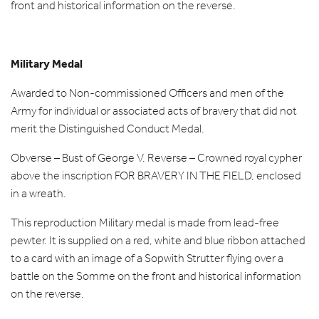
front and historical information on the reverse.
Military Medal
Awarded to Non-commissioned Officers and men of the
Army for individual or associated acts of bravery that did not
merit the Distinguished Conduct Medal.
Obverse – Bust of George V. Reverse – Crowned royal cypher
above the inscription FOR BRAVERY IN THE FIELD, enclosed
in a wreath.
This reproduction Military medal is made from lead-free
pewter. It is supplied on a red, white and blue ribbon attached
to a card with an image of a Sopwith Strutter flying over a
battle on the Somme on the front and historical information
on the reverse.