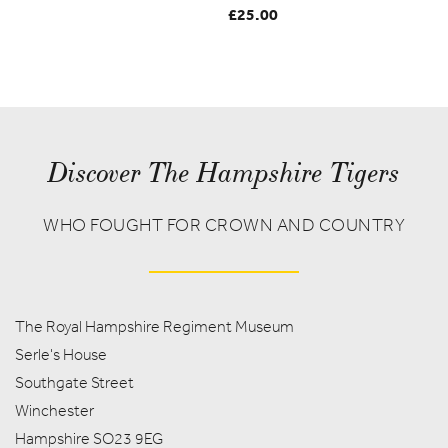
£
25.00
Discover The Hampshire Tigers
WHO FOUGHT FOR CROWN AND COUNTRY
The Royal Hampshire Regiment Museum
Serle's House
Southgate Street
Winchester
Hampshire SO23 9EG