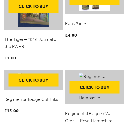
CLICK TO BUY
Rank Slides
£
4.00
The Tiger – 2016 Journal of
the PWRR
£
1.00
CLICK TO BUY
CLICK TO BUY
Regimental Badge Cufflinks
£
15.00
Regimental Plaque / Wall
Crest – Royal Hampshire