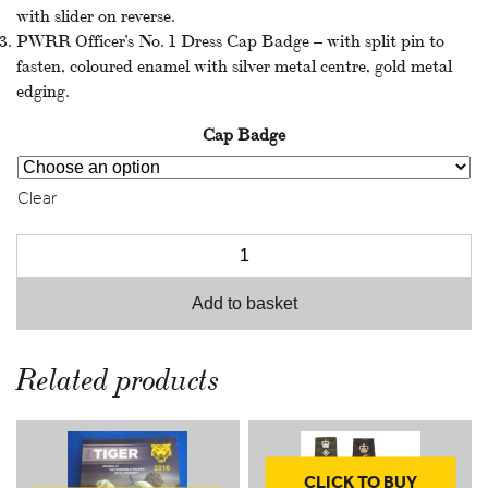
with slider on reverse.
throu
PWRR Officer’s No. 1 Dress Cap Badge – with split pin to
fasten, coloured enamel with silver metal centre, gold metal
£10.9
edging.
Cap Badge
Clear
Add to basket
Related products
CLICK TO BUY