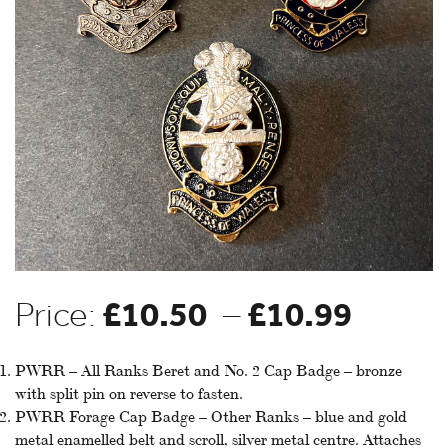
£
10.50
£
10.99
Price
Price:
–
range
PWRR – All Ranks Beret and No. 2 Cap Badge – bronze
with split pin on reverse to fasten.
PWRR Forage Cap Badge – Other Ranks – blue and gold
£10.5
metal enamelled belt and scroll, silver metal centre. Attaches