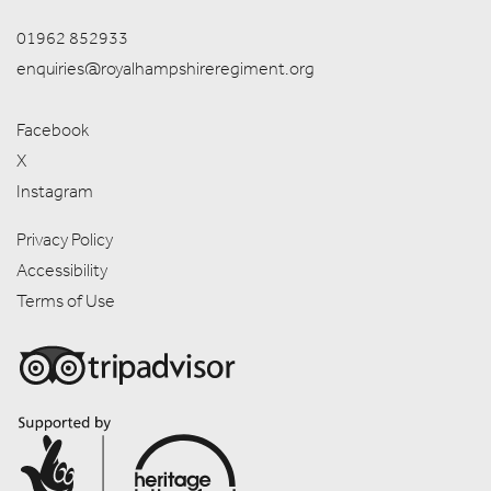
01962 852933
enquiries@royalhampshireregiment.org
Facebook
X
Instagram
Privacy Policy
Accessibility
Terms of Use