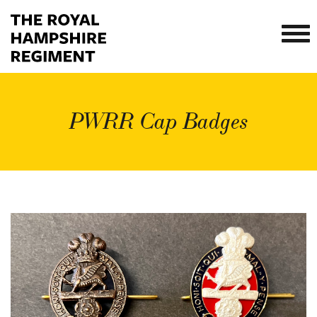
PWRR Cap Badges