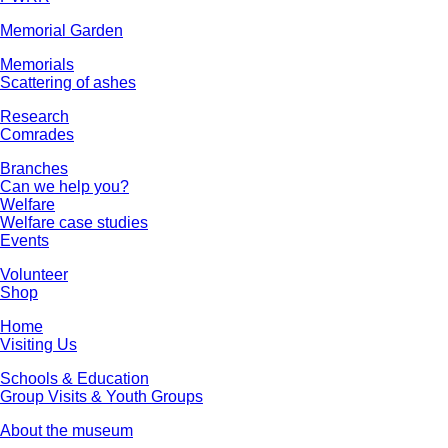
Memorial Garden
Memorials
Scattering of ashes
Research
Comrades
Branches
Can we help you?
Welfare
Welfare case studies
Events
Volunteer
Shop
Home
Visiting Us
Schools & Education
Group Visits & Youth Groups
About the museum