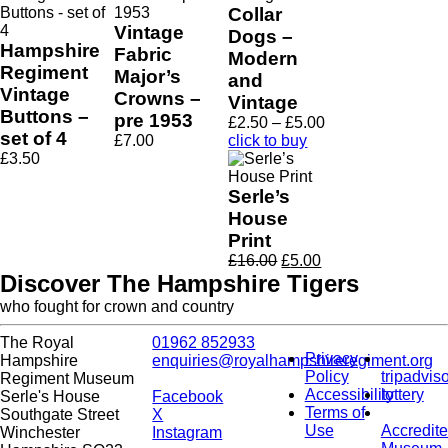
Collar
Vintage
Dogs –
Hampshire
Fabric
Modern
Regiment
Major’s
and
Vintage
Crowns –
Vintage
Buttons –
pre 1953
Price
£
2.50
–
£
5.00
set of 4
range:
£
7.00
click to buy
£2.50
£
3.50
through
£5.00
Serle’s
House
Print
Original
Current
£
16.00
£
5.00
price
price
Discover The Hampshire Tigers
was:
is:
who fought for crown and country
£16.00.
£5.00.
The Royal
01962 852933
Privacy
Hampshire
enquiries@royalhampshireregiment.org
Policy
tripadvis
Regiment Museum
Accessibility
lottery
Serle's House
Facebook
Terms of
Southgate Street
X
Use
Accredit
Winchester
Instagram