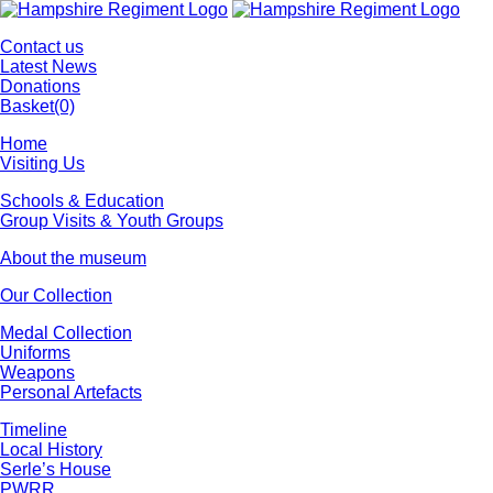
Contact us
Latest News
Donations
Basket
(0)
Home
Visiting Us
Schools & Education
Group Visits & Youth Groups
About the museum
Our Collection
Medal Collection
Uniforms
Weapons
Personal Artefacts
Timeline
Local History
Serle’s House
PWRR