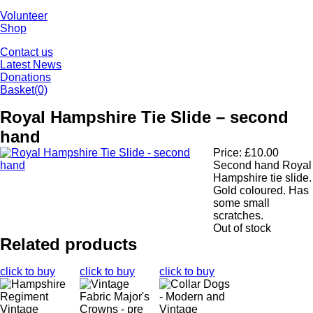
Volunteer
Shop
Contact us
Latest News
Donations
Basket
(0)
Royal Hampshire Tie Slide – second
hand
Price:
£
10.00
Second hand Royal
Hampshire tie slide.
Gold coloured. Has
some small
scratches.
Out of stock
Related products
click to buy
click to buy
click to buy