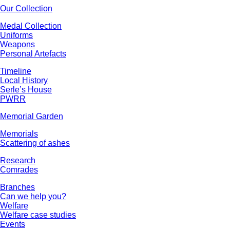
Our Collection
Medal Collection
Uniforms
Weapons
Personal Artefacts
Timeline
Local History
Serle’s House
PWRR
Memorial Garden
Memorials
Scattering of ashes
Research
Comrades
Branches
Can we help you?
Welfare
Welfare case studies
Events