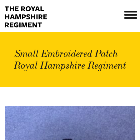
Small Embroidered Patch –
Royal Hampshire Regiment