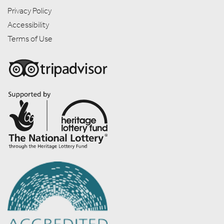
Privacy Policy
Accessibility
Terms of Use