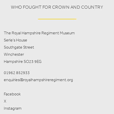
WHO FOUGHT FOR CROWN AND COUNTRY
The Royal Hampshire Regiment Museum
Serle's House
Southgate Street
Winchester
Hampshire SO23 9EG
01962 852933
enquiries@royalhampshireregiment.org
Facebook
X
Instagram