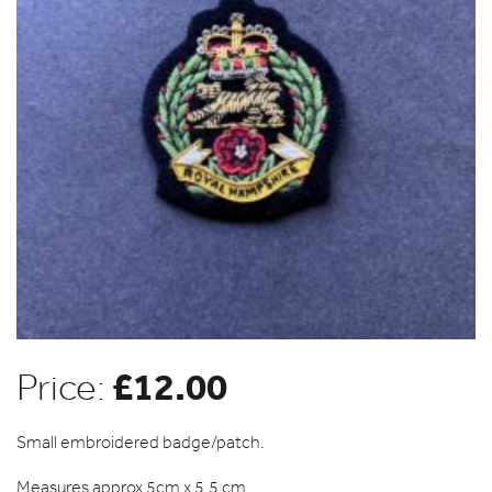
£
12.00
Price:
Small embroidered badge/patch.
Measures approx 5cm x 5.5 cm