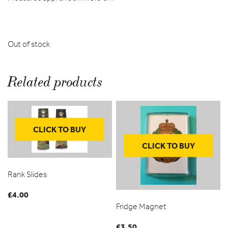
Out of stock
Related products
CLICK TO BUY
CLICK TO BUY
Rank Slides
£
4.00
Fridge Magnet
£
3.50