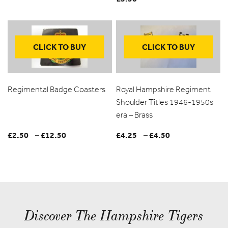
CLICK TO BUY
CLICK TO BUY
Regimental Badge Coasters
Royal Hampshire Regiment
Shoulder Titles 1946-1950s
era – Brass
£
2.50
£
12.50
Price
£
4.25
£
4.50
Price
–
–
range:
range:
£2.50
£4.25
through
through
£12.50
£4.50
Discover The Hampshire Tigers