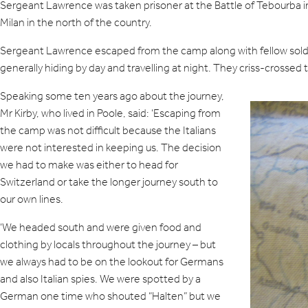
Sergeant Lawrence was taken prisoner at the Battle of Tebourba in
Milan in the north of the country.
Sergeant Lawrence escaped from the camp along with fellow soldier 
generally hiding by day and travelling at night. They criss-cross
Speaking some ten years ago about the journey,
Mr Kirby, who lived in Poole, said: ‘Escaping from
the camp was not difficult because the Italians
were not interested in keeping us. The decision
we had to make was either to head for
Switzerland or take the longer journey south to
our own lines.
‘We headed south and were given food and
clothing by locals throughout the journey – but
we always had to be on the lookout for Germans
and also Italian spies. We were spotted by a
German one time who shouted “Halten” but we