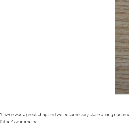
‘Lawrie was a great chap and we became very close during our time
father’s wartime pal.