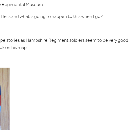
 the Regimental Museum.
ife is and what is going to happen to this when I go?
escape stories as Hampshire Regiment soldiers seem to be very good
ook on his map.