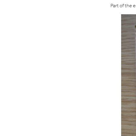
Part of the