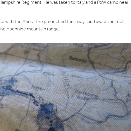
Hampshire Regiment. He was taken to Italy and a PoW camp near
e with the Allies. The pair inched their way southwards on foot,
as the Apennine mountain range.