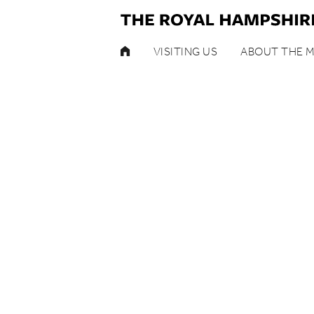
HOME
VISITING US
ABOUT THE 