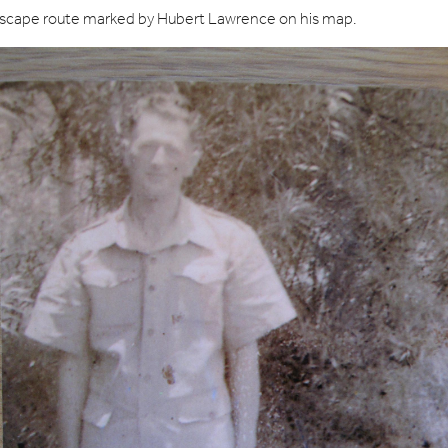
 escape route marked by Hubert Lawrence on his map.