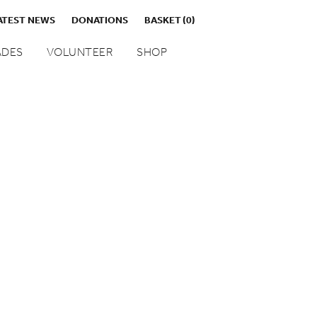
ATEST NEWS
DONATIONS
BASKET
(0)
DES
VOLUNTEER
SHOP