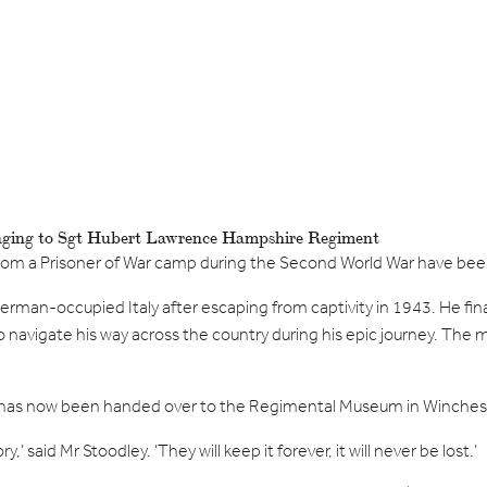
onging to Sgt Hubert Lawrence Hampshire Regiment
rom a Prisoner of War camp during the Second World War have b
an-occupied Italy after escaping from captivity in 1943. He finally
o navigate his way across the country during his epic journey. The m
has now been handed over to the Regimental Museum in Wincheste
’ said Mr Stoodley. ‘They will keep it forever, it will never be lost.’