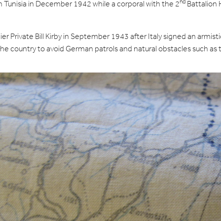
nd
 Tunisia in December 1942 while a corporal with the 2
Battalion 
Private Bill Kirby in September 1943 after Italy signed an armistic
ed the country to avoid German patrols and natural obstacles such 