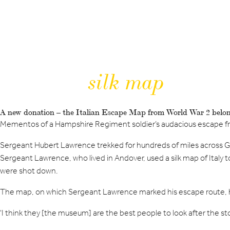
silk map
A new donation – the Italian Escape Map from World War 2 bel
Mementos of a Hampshire Regiment soldier’s audacious escape f
Sergeant Hubert Lawrence trekked for hundreds of miles across Germ
Sergeant Lawrence, who lived in Andover, used a silk map of Italy t
were shot down.
The map, on which Sergeant Lawrence marked his escape route, 
‘I think they [the museum] are the best people to look after the story,