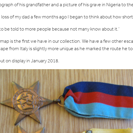
graph of his grandfather and a picture of his grave in Nigeria to
loss of my dad a few months ago I began to think about how short l
y to be told to more people because not many know about it.’
e map is the first we have in our collection. We have a few other 
pe from Italy is slightly more unique as he marked the route he t
ut on display in January 2018.