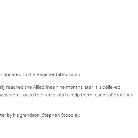
een donated to the Regimental Museum.
 reached the Allied lines nine months later. It is believed
aps were issued to Allied pilots to help them reach safety if they
r by his grandson, Stephen Stoodley.