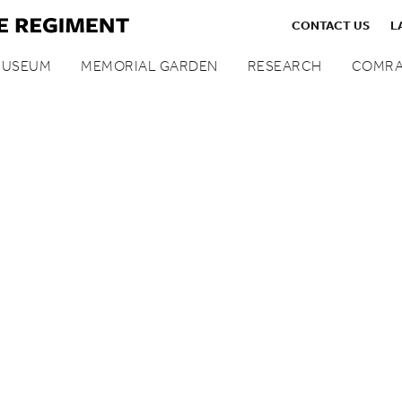
CONTACT US
L
MUSEUM
MEMORIAL GARDEN
RESEARCH
COMRA