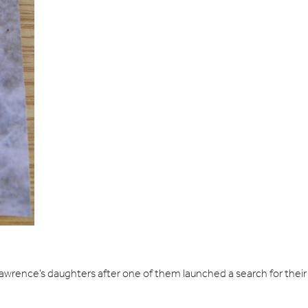
awrence’s daughters after one of them launched a search for their