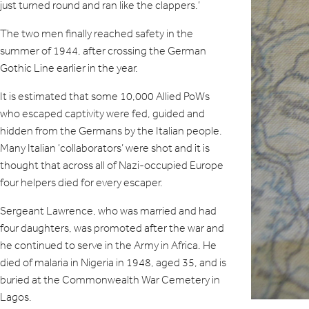
just turned round and ran like the clappers.’
The two men finally reached safety in the
summer of 1944, after crossing the German
Gothic Line earlier in the year.
It is estimated that some 10,000 Allied PoWs
who escaped captivity were fed, guided and
hidden from the Germans by the Italian people.
Many Italian ‘collaborators’ were shot and it is
thought that across all of Nazi-occupied Europe
four helpers died for every escaper.
Sergeant Lawrence, who was married and had
four daughters, was promoted after the war and
he continued to serve in the Army in Africa. He
died of malaria in Nigeria in 1948, aged 35, and is
buried at the Commonwealth War Cemetery in
Lagos.