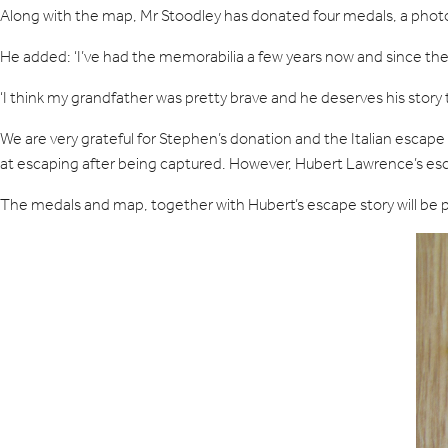
Along with the map, Mr Stoodley has donated four medals, a photo
He added: ‘I’ve had the memorabilia a few years now and since the 
‘I think my grandfather was pretty brave and he deserves his stor
We are very grateful for Stephen’s donation and the Italian escap
at escaping after being captured. However, Hubert Lawrence’s esca
The medals and map, together with Hubert’s escape story will be p