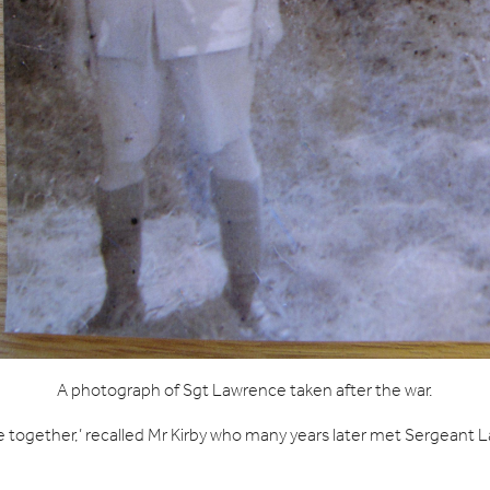
A photograph of Sgt Lawrence taken after the war.
 together,’ recalled Mr Kirby who many years later met Sergeant L