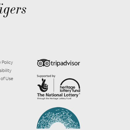
igers
 Policy
ibility
 of Use