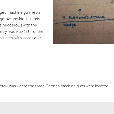
aged machine gun nests
dgerow provided a ready
the hedgerows with the
th
antry made up 1/5
of the
asualties, with losses 80%
edgerow was where the three German machine guns were located.