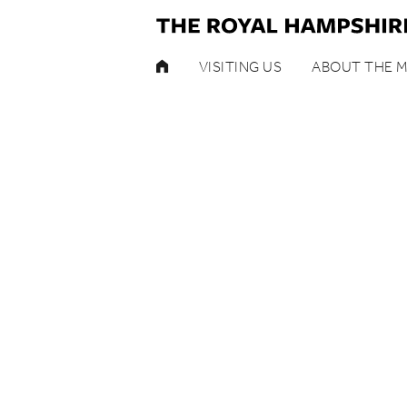
HOME
VISITING US
ABOUT THE 