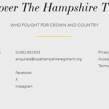
over The Hampshire T
WHO FOUGHT FOR CROWN AND COUNTRY
m
01962 852933
Privacy
enquiries@royalhampshireregiment.org
Access
Terms
Facebook
X
Instagram