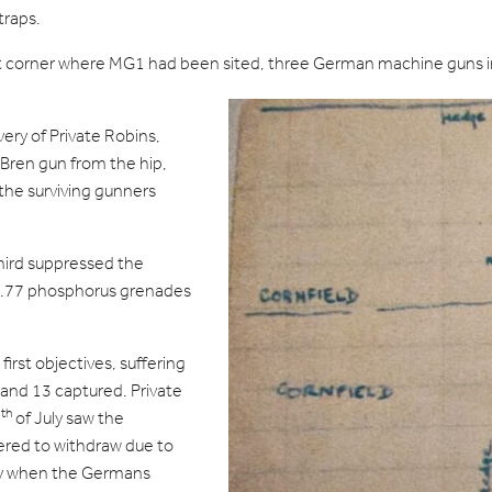
traps.
t corner where MG1 had been sited, three German machine guns in
ery of Private Robins,
 Bren gun from the hip,
he surviving gunners
third suppressed the
o.77 phosphorus grenades
first objectives, suffering
and 13 captured. Private
th
1
of July saw the
ered to withdraw due to
ly when the Germans