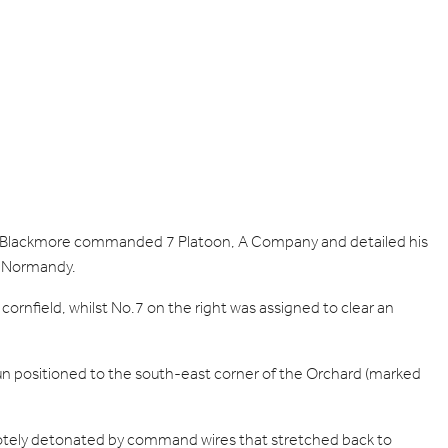
ant Blackmore commanded 7 Platoon, A Company and detailed his
in Normandy.
ornfield, whilst No.7 on the right was assigned to clear an
n positioned to the south-east corner of the Orchard (marked
motely detonated by command wires that stretched back to