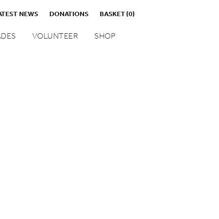
ATEST NEWS
DONATIONS
BASKET
(0)
DES
VOLUNTEER
SHOP