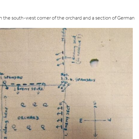
 the south-west corner of the orchard and a section of German