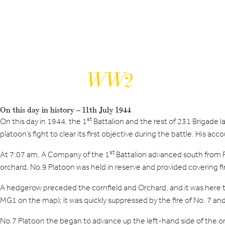
WW2
On this day in history – 11th July 1944
st
On this day in 1944, the 1
Battalion and the rest of 231 Brigade
platoon’s fight to clear its first objective during the battle. His 
st
At 7:07 am, A Company of the 1
Battalion advanced south from Fe
orchard. No.9 Platoon was held in reserve and provided covering fi
A hedgerow preceded the cornfield and Orchard, and it was here 
MG1 on the map); it was quickly suppressed by the fire of No. 7 an
No.7 Platoon the began to advance up the left-hand side of the o