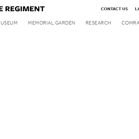
CONTACT US
L
MUSEUM
MEMORIAL GARDEN
RESEARCH
COMRA