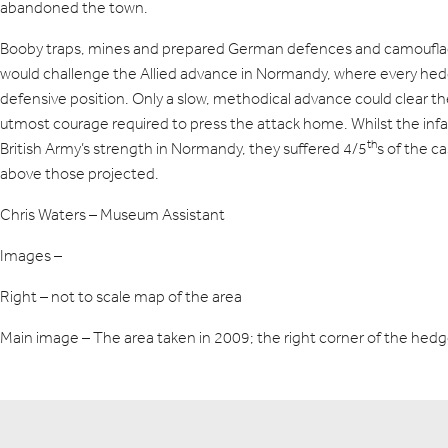
abandoned the town.
Booby traps, mines and prepared German defences and camoufl
would challenge the Allied advance in Normandy, where every he
defensive position. Only a slow, methodical advance could clear 
utmost courage required to press the attack home. Whilst the inf
th
British Army’s strength in Normandy, they suffered 4/5
s of the c
above those projected.
Chris Waters – Museum Assistant
Images –
Right – not to scale map of the area
Main image – The area taken in 2009; the right corner of the h