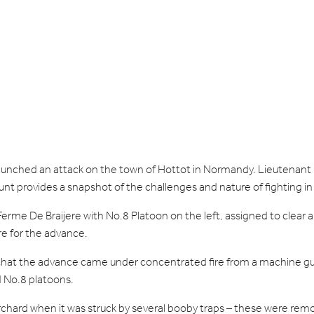
 launched an attack on the town of Hottot in Normandy. Lieuten
account provides a snapshot of the challenges and nature of fighting 
rme De Braijere with No.8 Platoon on the left, assigned to clear a c
re for the advance.
that the advance came under concentrated fire from a machine gu
d No.8 platoons.
rchard when it was struck by several booby traps – these were re