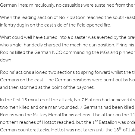
German lines; miraculously, no casualties were sustained from the 
When the leading section of No.7 platoon reached the south-eas
infantry dug in on the east side of the field opened fire.
What could well have turned into a disaster was averted by the brav
who single-handedly charged the machine gun position. Firing his
Robins killed the German NCO commanding the MGs and pinned t
down.
Robins’ actions allowed two sections to spring forward whilst the 
Germans on the east. The German positions were burnt out by N
and then stormed at the point of the bayonet.
In the first 15 minutes of the attack, No.7 Platoon had achieved its 
two men killed and one man wounded. 7 Germans had been killed 
Robins won the Military Medal for his actions. The attack on the 1
st
northern reaches of Hottot reached, but the 1
Battalion was ord
th
German counterattacks. Hottot was not taken until the 18
of Ju