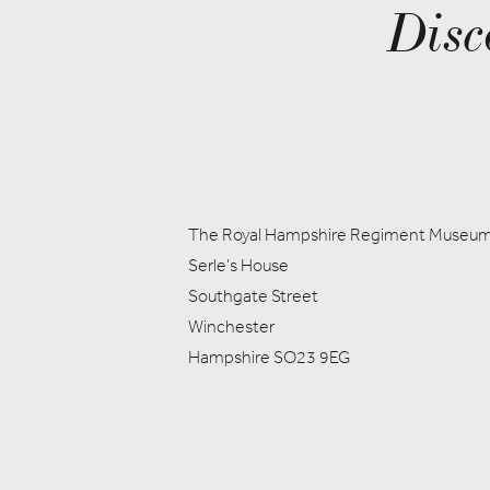
Disc
The Royal Hampshire Regiment Museu
Serle's House
Southgate Street
Winchester
Hampshire SO23 9EG