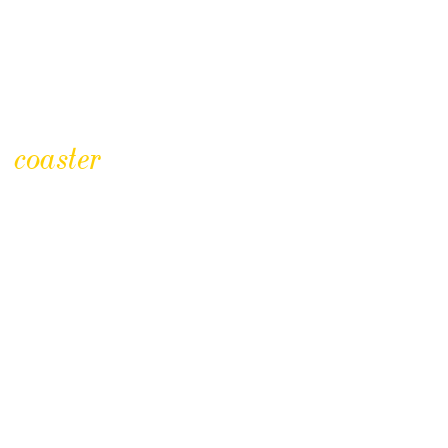
coaster
CLICK TO BUY
Regimental Badge Coasters
£
2.50
£
12.50
Price
–
range: