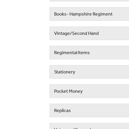
Books- Hampshire Regiment
Vintage/Second Hand
Regimental Items
Stationery
Pocket Money
Replicas