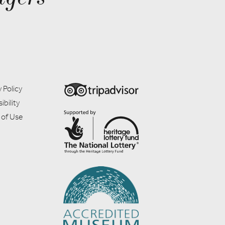
 Policy
ibility
 of Use