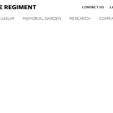
CONTACT US
L
MUSEUM
MEMORIAL GARDEN
RESEARCH
COMRA