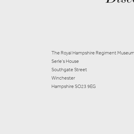
The Royal Hampshire Regiment Museu
Serle's House
Southgate Street
Winchester
Hampshire SO23 9EG