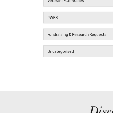
Veterans/Comrades
PWRR
Fundraising & Research Requests
Uncategorised
Disc