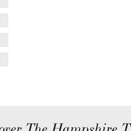
over The Hampshire T