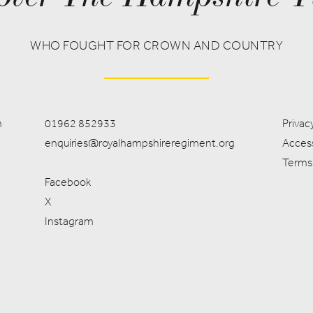
WHO FOUGHT FOR CROWN AND COUNTRY
m
01962 852933
Privacy
enquiries@royalhampshireregiment.org
Access
Terms
Facebook
X
Instagram