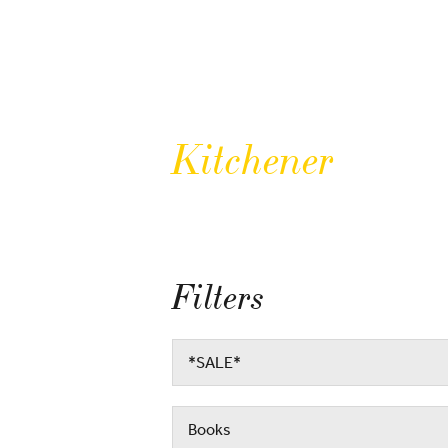
Kitchener
Filters
*SALE*
Books