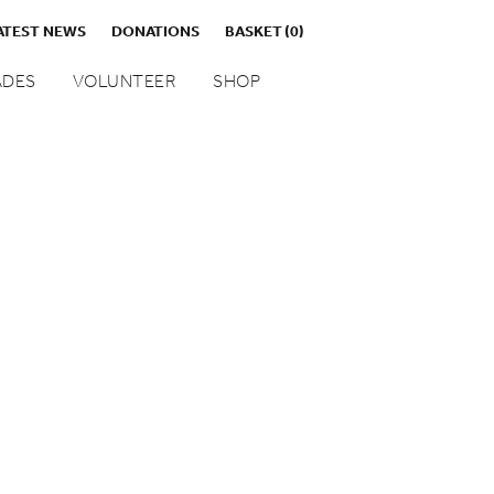
ATEST NEWS
DONATIONS
BASKET
(0)
DES
VOLUNTEER
SHOP