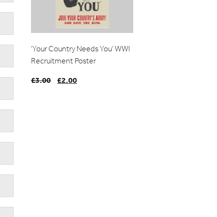
‘Your Country Needs You’ WWI
Recruitment Poster
£
3.00
Original
£
2.00
Current
price
price
was:
is:
£3.00.
£2.00.