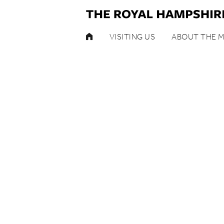
HOME
VISITING US
ABOUT THE 