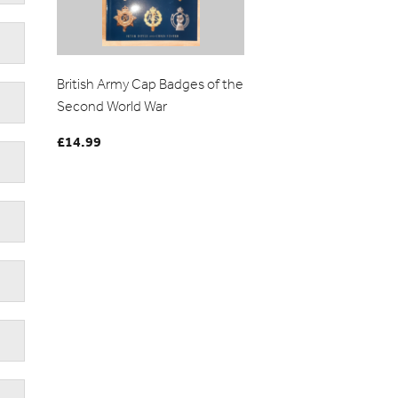
British Army Cap Badges of the
Second World War
£
14.99