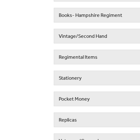
Books- Hampshire Regiment
Vintage/Second Hand
Regimental Items
Stationery
Pocket Money
Replicas