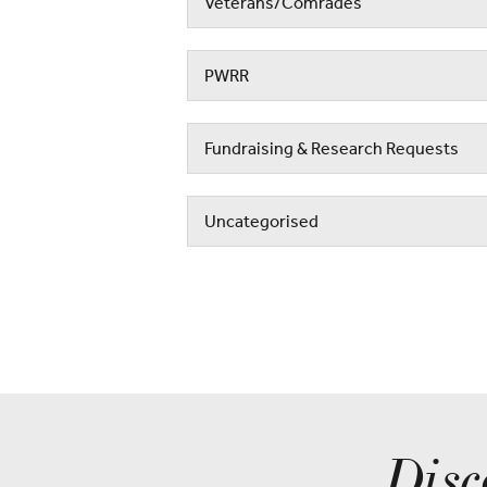
Veterans/Comrades
PWRR
Fundraising & Research Requests
Uncategorised
Disc