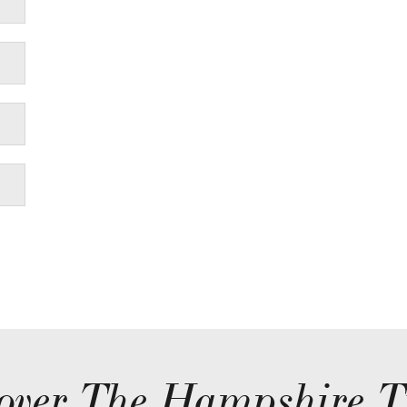
over The Hampshire T