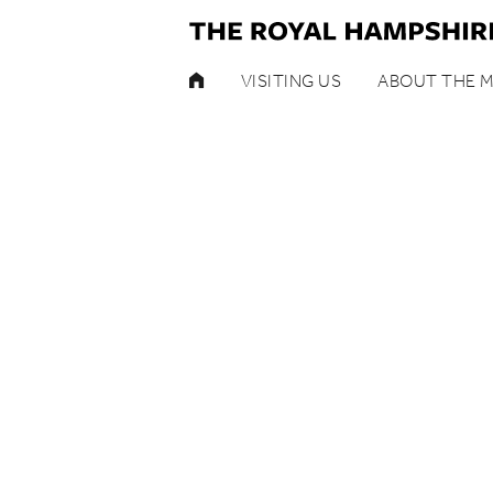
HOME
VISITING US
ABOUT THE 