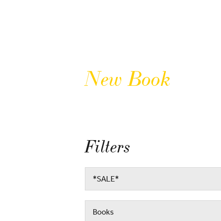
New Book
Filters
*SALE*
Books