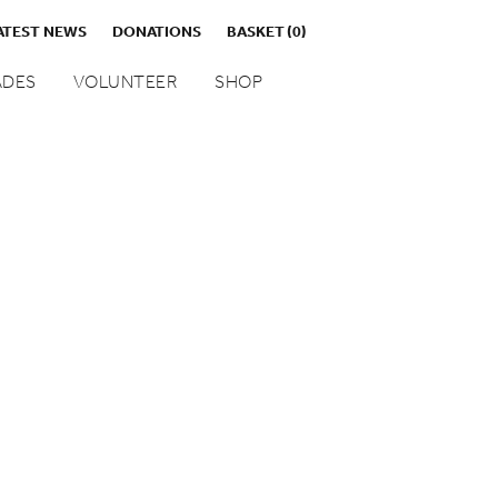
ATEST NEWS
DONATIONS
BASKET
(0)
DES
VOLUNTEER
SHOP