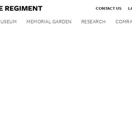
CONTACT US
L
MUSEUM
MEMORIAL GARDEN
RESEARCH
COMRA