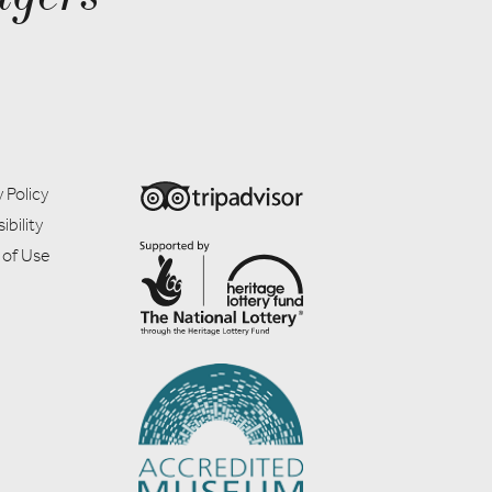
 Policy
ibility
 of Use