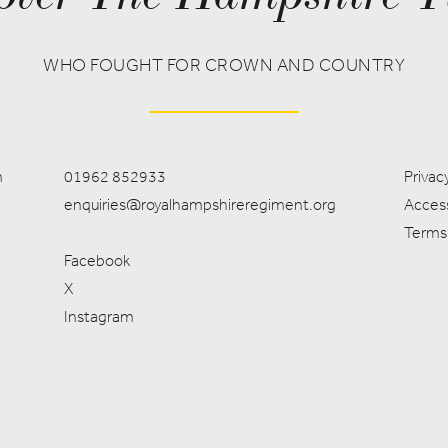
WHO FOUGHT FOR CROWN AND COUNTRY
m
01962 852933
Privacy
enquiries@royalhampshireregiment.org
Access
Terms
Facebook
X
Instagram