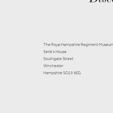
The Royal Hampshire Regiment Museu
Serle's House
Southgate Street
Winchester
Hampshire SO23 9EG