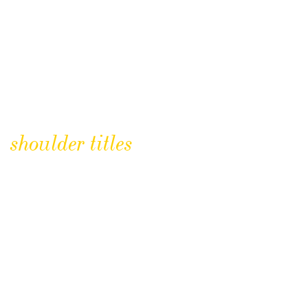
shoulder titles
CLICK TO BUY
Royal Hampshire Regiment