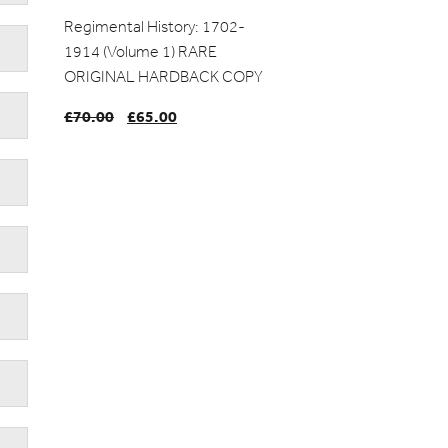
Regimental History: 1702-
1914 (Volume 1) RARE
ORIGINAL HARDBACK COPY
£
70.00
Original
£
65.00
Current
price
price
was:
is:
£70.00.
£65.00.