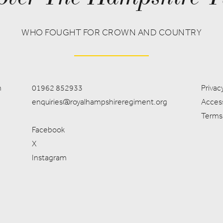
WHO FOUGHT FOR CROWN AND COUNTRY
m
01962 852933
Privacy
enquiries@royalhampshireregiment.org
Access
Terms
Facebook
X
Instagram