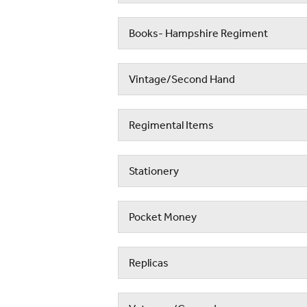
Books- Hampshire Regiment
Vintage/Second Hand
Regimental Items
Stationery
Pocket Money
Replicas