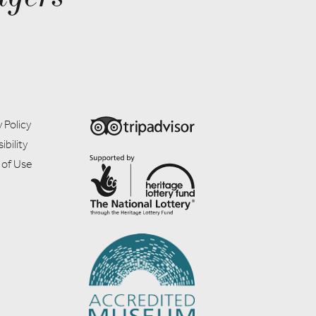
 Policy
ibility
 of Use