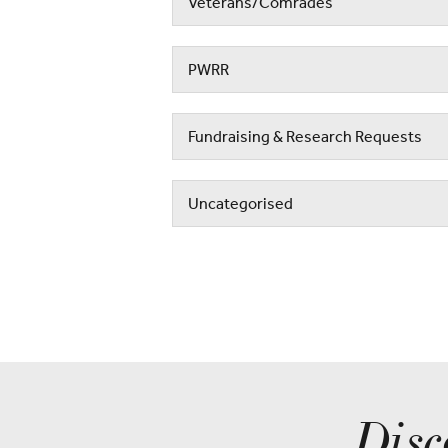
Veterans/Comrades
PWRR
Fundraising & Research Requests
Uncategorised
Disc