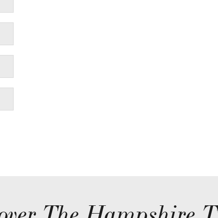
over The Hampshire T