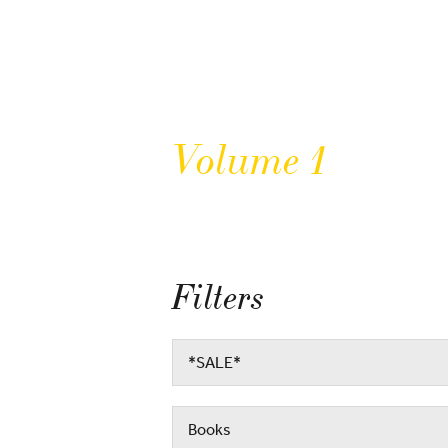
Volume 1
Filters
*SALE*
Books