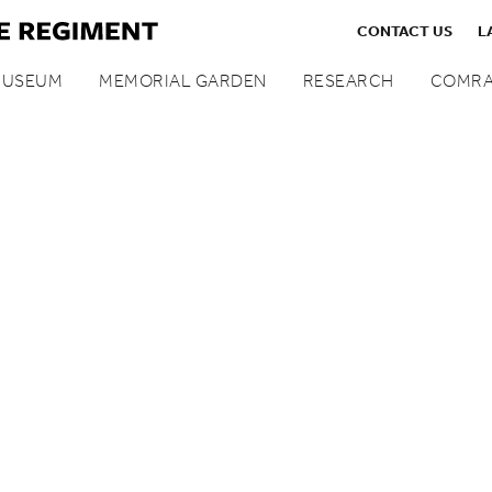
CONTACT US
L
MUSEUM
MEMORIAL GARDEN
RESEARCH
COMRA