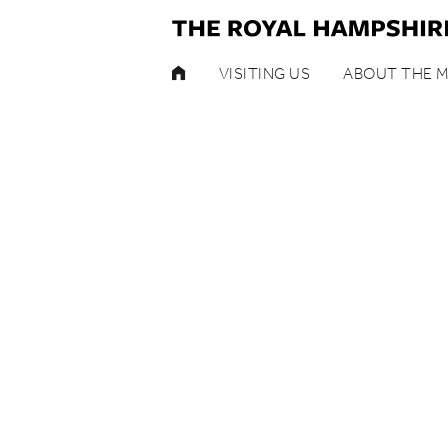
HOME
VISITING US
ABOUT THE 