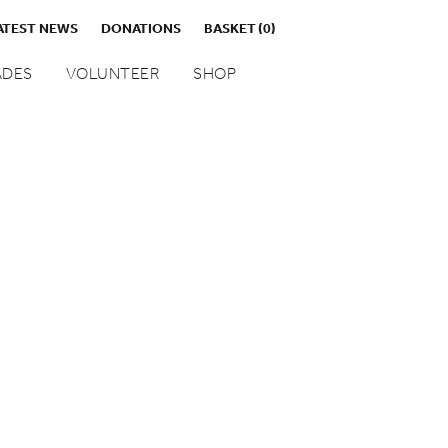
ATEST NEWS
DONATIONS
BASKET
(0)
DES
VOLUNTEER
SHOP