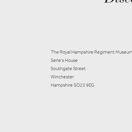
The Royal Hampshire Regiment Museu
Serle's House
Southgate Street
Winchester
Hampshire SO23 9EG