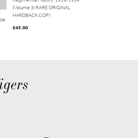
(Volume 3) RARE ORIGINAL
HARDBACK COPY
dal
£
45.00
igers