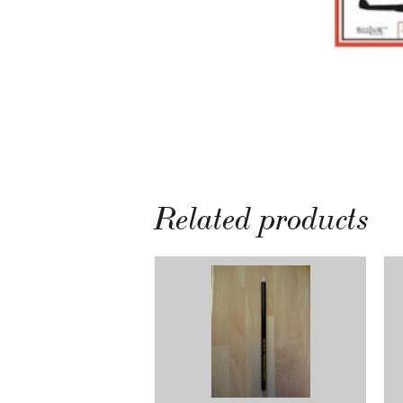
Related products