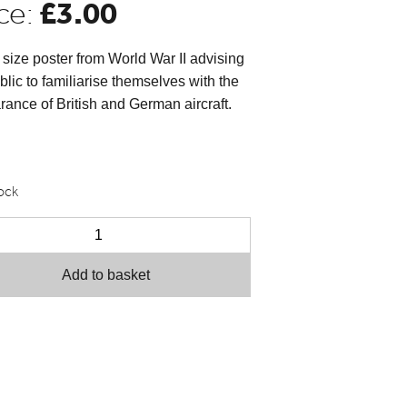
£
3.00
ce:
size poster from World War II advising
blic to familiarise themselves with the
ance of British and German aircraft.
tock
Add to basket