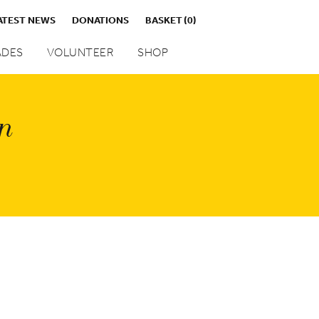
ATEST NEWS
DONATIONS
BASKET
(0)
DES
VOLUNTEER
SHOP
on