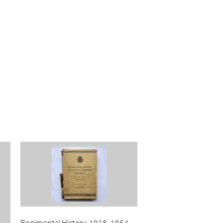
Regimental History: 1918-1954