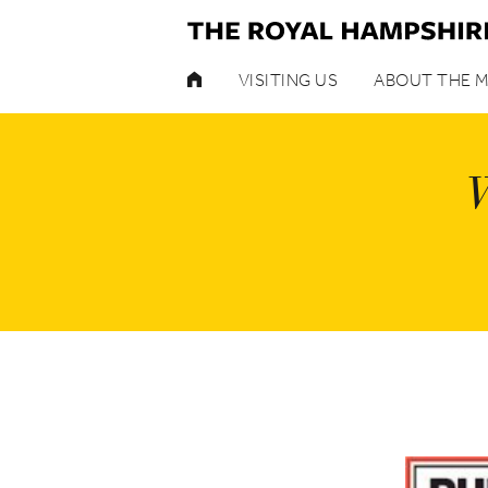
HOME
VISITING US
ABOUT THE 
W