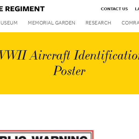
CONTACT US
L
MUSEUM
MEMORIAL GARDEN
RESEARCH
COMRA
WII Aircraft Identificati
Poster