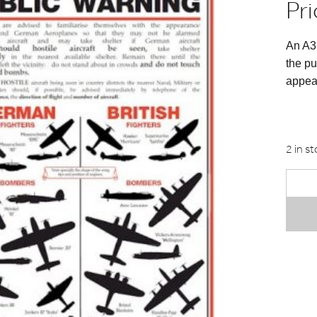
Pri
An A3 
the pu
appear
2 in s