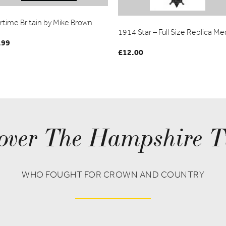
rtime Britain by Mike Brown
1914 Star – Full Size Replica Me
.99
£
12.00
over The Hampshire T
WHO FOUGHT FOR CROWN AND COUNTRY