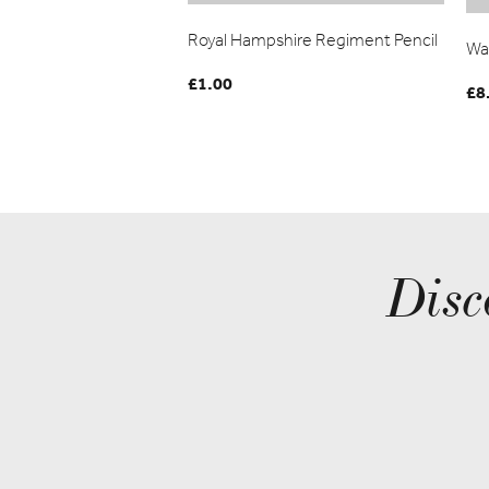
Royal Hampshire Regiment Pencil
Wa
£
1.00
£
8
Disc