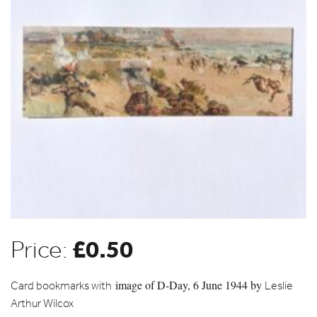
£
0.50
Price:
image of
D-Day, 6 June 1944 by
Card bookmarks with
Leslie
Arthur Wilcox