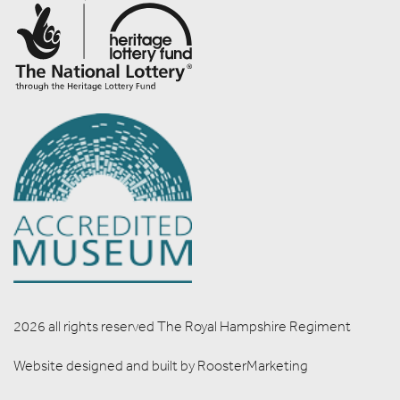
2026 all rights reserved The Royal Hampshire Regiment
Website designed and built by
RoosterMarketing