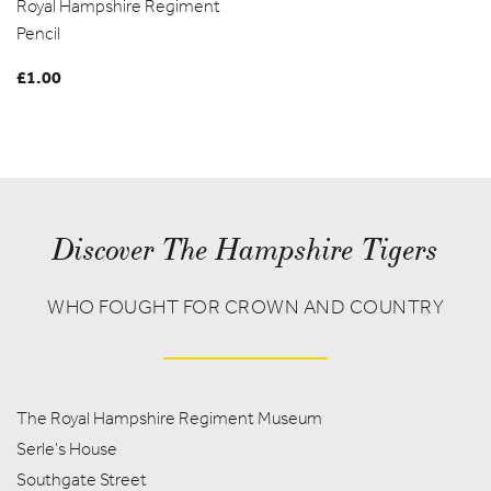
Royal Hampshire Regiment
range:
Pencil
£2.50
through
£
1.00
£12.50
Discover The Hampshire Tigers
WHO FOUGHT FOR CROWN AND COUNTRY
The Royal Hampshire Regiment Museum
Serle's House
Southgate Street