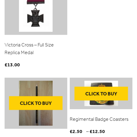
Victoria Cross – Full Size
Replica Medal
£
13.00
CLICK TO BUY
CLICK TO BUY
Regimental Badge Coasters
£
2.50
£
12.50
Price
–