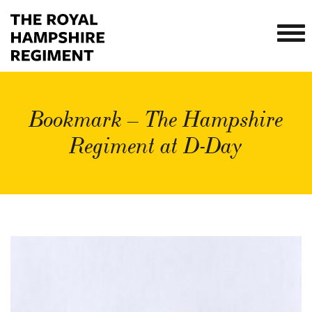
Bookmark – The Hampshire
Regiment at D-Day