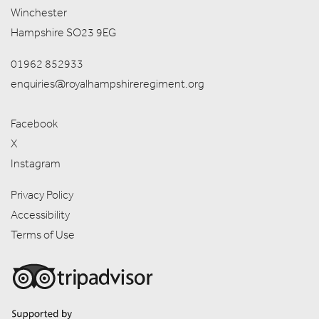
Winchester
Hampshire SO23 9EG
01962 852933
enquiries@royalhampshireregiment.org
Facebook
X
Instagram
Privacy Policy
Accessibility
Terms of Use