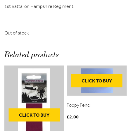
1st Battalion Hampshire Regiment
Out of stock
Related products
CLICK TO BUY
Poppy Pencil
CLICK TO BUY
£
2.00