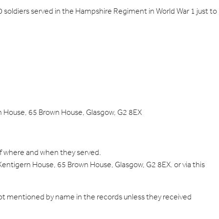
00 soldiers served in the Hampshire Regiment in World War 1 just to
gern House, 65 Brown House, Glasgow, G2 8EX
 of where and when they served.
 Kentigern House, 65 Brown House, Glasgow, G2 8EX. or via this
 not mentioned by name in the records unless they received