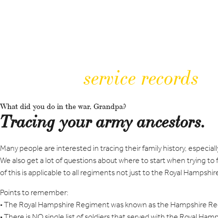
service records
What did you do in the war, Grandpa?
Tracing your army ancestors.
Many people are interested in tracing their family history, espe
We also get a lot of questions about where to start when trying to fi
of this is applicable to all regiments not just to the Royal Hampsh
Points to remember:
• The Royal Hampshire Regiment was known as the Hampshire Reg
• There is NO single list of soldiers that served with the Royal Ha