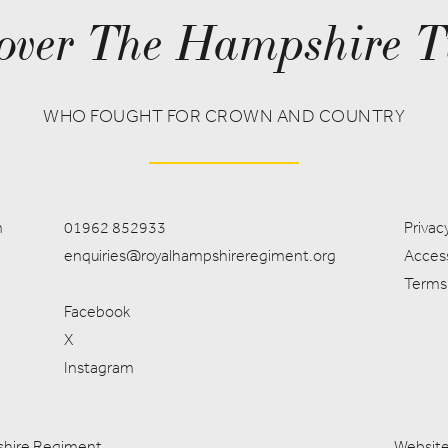
over The Hampshire T
WHO FOUGHT FOR CROWN AND COUNTRY
m
01962 852933
Privacy
enquiries@royalhampshireregiment.org
Access
Terms
Facebook
X
Instagram
pshire Regiment
Website