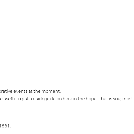
morative events at the moment.
 be useful to put a quick guide on here in the hope it helps you; most
 1881.