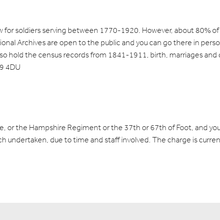
ew for soldiers serving between 1770-1920. However, about 80% of t
tional Archives are open to the public and you can go there in pers
lso hold the census records from 1841-1911, birth, marriages and
W9 4DU
re, or the Hampshire Regiment or the 37th or 67th of Foot, and yo
ch undertaken, due to time and staff involved. The charge is curren