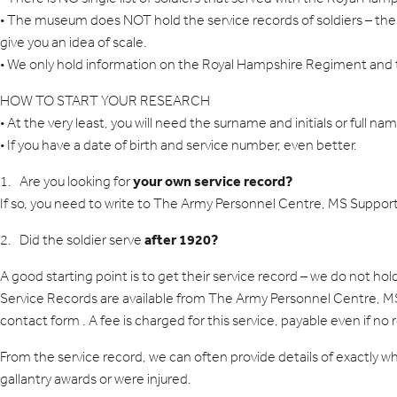
• The museum does NOT hold the service records of soldiers – these 
give you an idea of scale.
• We only hold information on the Royal Hampshire Regiment and 
HOW TO START YOUR RESEARCH
• At the very least, you will need the surname and initials or full na
• If you have a date of birth and service number, even better.
your own service record?
1. Are you looking for
If so, you need to write to The Army Personnel Centre, MS Suppor
after 1920?
2. Did the soldier serve
A good starting point is to get their service record – we do not h
Service Records are available from The Army Personnel Centre, MS 
contact form
. A fee is charged for this service, payable even if no 
From the service record, we can often provide details of exactly 
gallantry awards or were injured.