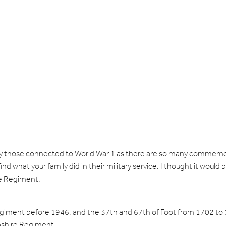
cially those connected to World War 1 as there are so many comme
nd what your family did in their military service. I thought it would
ire Regiment.
iment before 1946, and the 37th and 67th of Foot from 1702 to
mpshire Regiment.