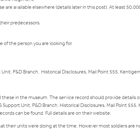
are available elsewhere (details later in this post). At least 50,0
their predecessors.
me of the person you are looking for.
t Unit, P&D Branch, Historical Disclosures, Mail Point 555, Kenti
old these in the museum. The service record should provide details
Support Unit, P&D Branch, Historical Disclosures, Mail Point 555,
records can be found. Full details are on their website.
what their units were doing at the time. However most soldiers are