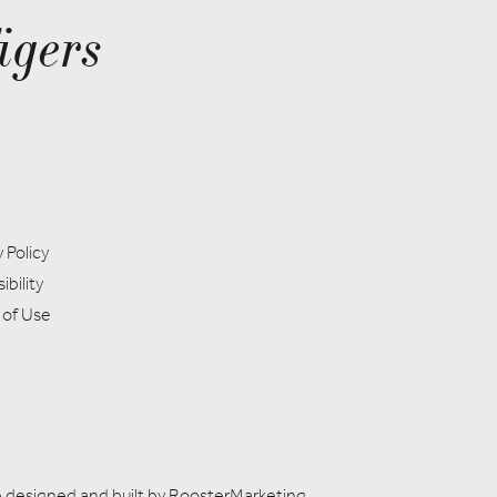
igers
 Policy
ibility
 of Use
 designed and built by
RoosterMarketing