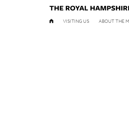
HOME
VISITING US
ABOUT THE 