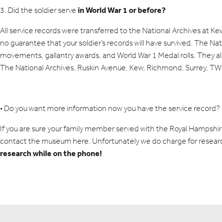
in World War 1 or before?
3. Did the soldier serve
All service records were transferred to the National Archives at K
no guarantee that your soldier’s records will have survived. The Na
movements, gallantry awards, and World War 1 Medal rolls. They a
The National Archives, Ruskin Avenue, Kew, Richmond, Surrey, T
• Do you want more information now you have the service record?
If you are sure your family member served with the Royal Hampshi
contact the museum
here
. Unfortunately we do charge for resear
research while on the phone!