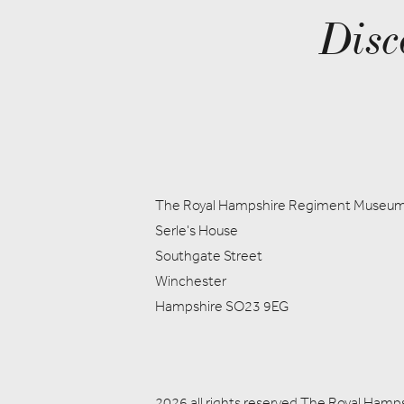
Disc
The Royal Hampshire Regiment Museu
Serle's House
Southgate Street
Winchester
Hampshire SO23 9EG
2026 all rights reserved The Royal Ham