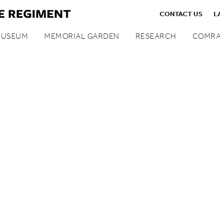
CONTACT US
L
MUSEUM
MEMORIAL GARDEN
RESEARCH
COMRA