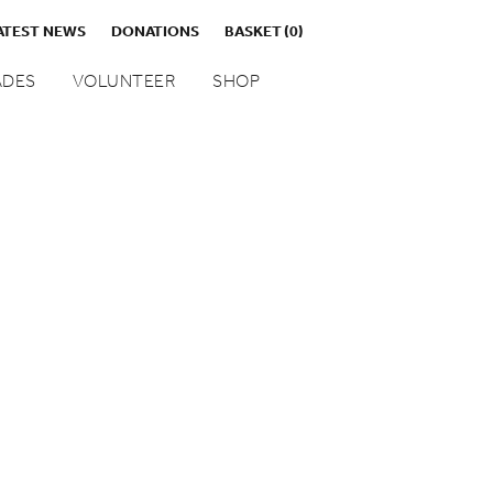
ATEST NEWS
DONATIONS
BASKET
(0)
DES
VOLUNTEER
SHOP