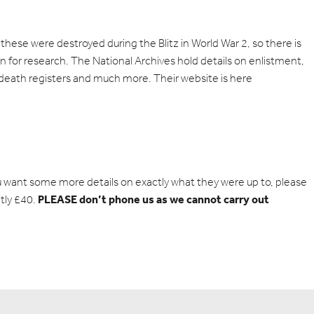
hese were destroyed during the Blitz in World War 2, so there is
on for research. The National Archives hold details on enlistment,
 death registers and much more. Their website is
here
u want some more details on exactly what they were up to, please
PLEASE don’t phone us as we cannot carry out
tly £40.